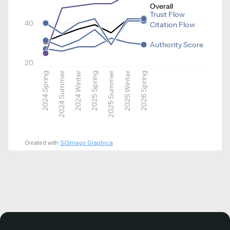
Overall
Trust Flow
40
Citation Flow
Authority Score
20
2024 Spring
2024 Summer
2024 Winter
2025 Spring
2025 Summer
2025 Winter
2026 Spring
Created with
SCImago Graphica