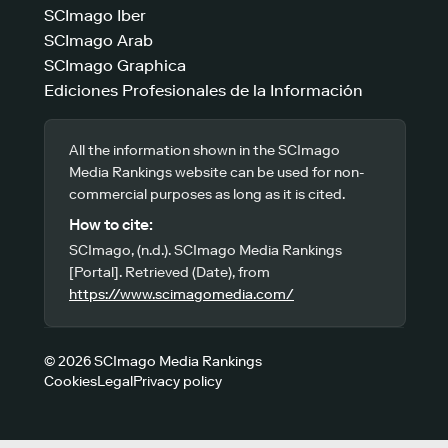
SCImago Iber
SCImago Arab
SCImago Graphica
Ediciones Profesionales de la Información
All the information shown in the SCImago
Media Rankings website can be used for non-
commercial purposes as long as it is cited.
How to cite:
SCImago, (n.d.). SCImago Media Rankings
[Portal]. Retrieved (Date), from
https://www.scimagomedia.com/
© 2026 SCImago Media Rankings
Cookies
Legal
Privacy policy