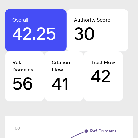
Overall
Authority Score
42.25
30
Ref.
Citation
Trust Flow
42
Domains
Flow
56
41
60
Ref. Domains