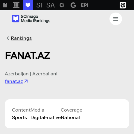
Rankings
FANAT.AZ
Azerbaijan | Azerbaijani
fanat.az
Content
Media
Coverage
Sports
Digital-native
National