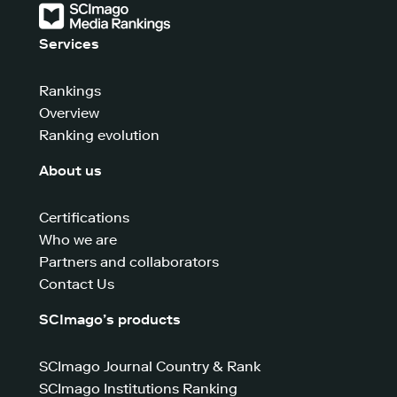
Services
Rankings
Overview
Ranking evolution
About us
Certifications
Who we are
Partners and collaborators
Contact Us
SCImago’s products
SCImago Journal Country & Rank
SCImago Institutions Ranking