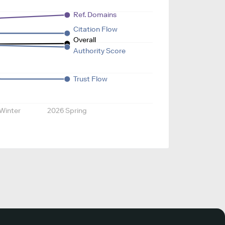
Ref. Domains
Citation Flow
Overall
Authority Score
Trust Flow
Winter
2026 Spring