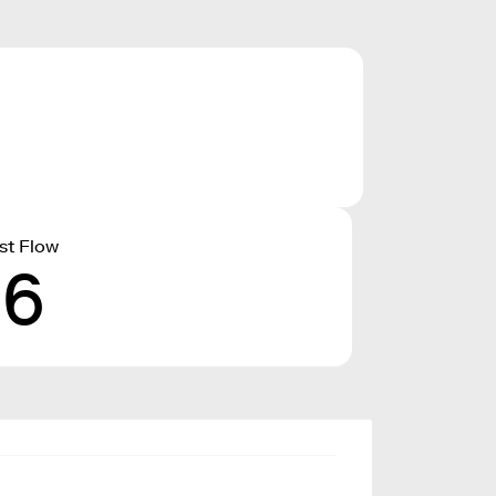
st Flow
16