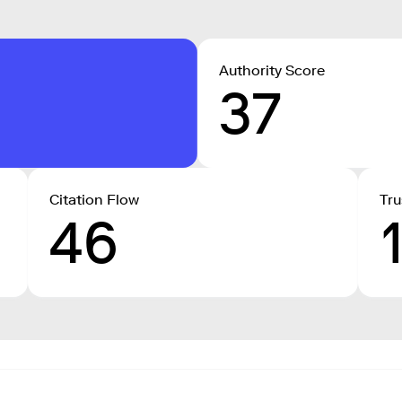
Authority Score
37
Citation Flow
Tru
46