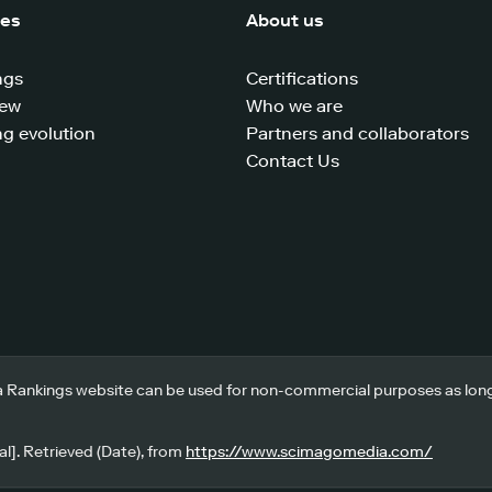
ces
About us
ngs
Certifications
iew
Who we are
g evolution
Partners and collaborators
Contact Us
 Rankings website can be used for non-commercial purposes as long a
l]. Retrieved (Date), from
https://www.scimagomedia.com/