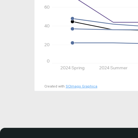
60
40
20
0
2024 Spring
2024 Summer
Created with
SCImago Graphica