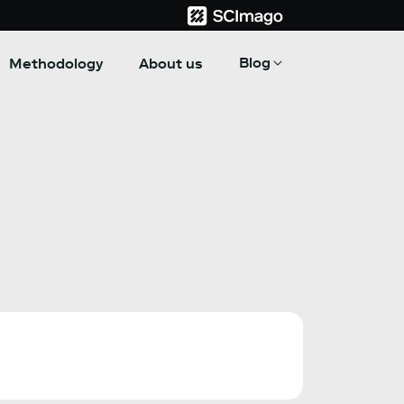
Blog
Methodology
About us