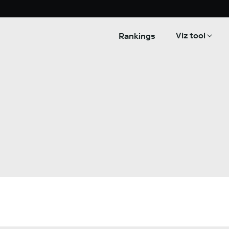
Viz tool
Rankings