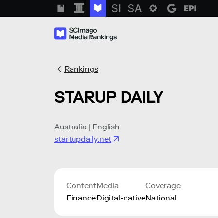
Rankings
STARUP DAILY
Australia | English
startupdaily.net
Content
Media
Coverage
Finance
Digital-native
National