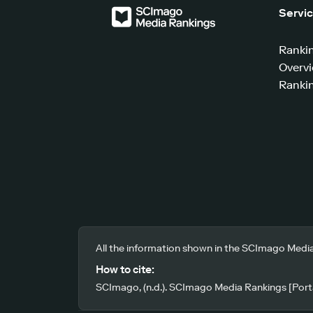
Servi
Ranki
Overv
Rankin
All the information shown in the SCImago Media
How to cite:
SCImago, (n.d.). SCImago Media Rankings [Porta