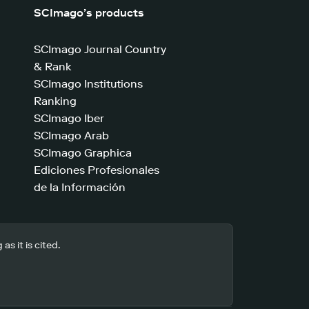
SCImago’s products
SCImago Journal Country
& Rank
SCImago Institutions
Ranking
SCImago Iber
SCImago Arab
SCImago Graphica
Ediciones Profesionales
de la Información
s it is cited.