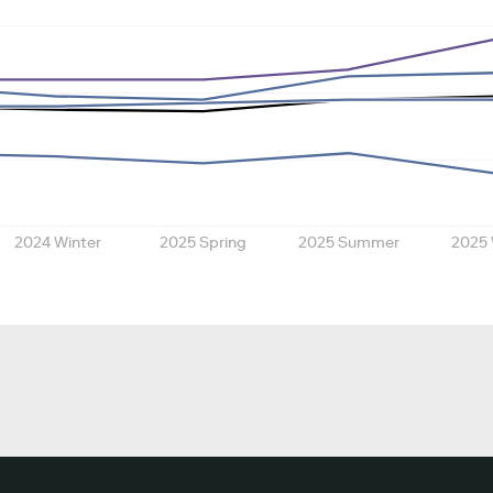
2024 Winter
2025 Spring
2025 Summer
2025 