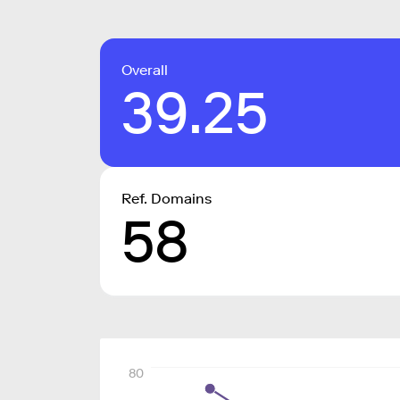
Overall
39.25
Ref. Domains
58
80