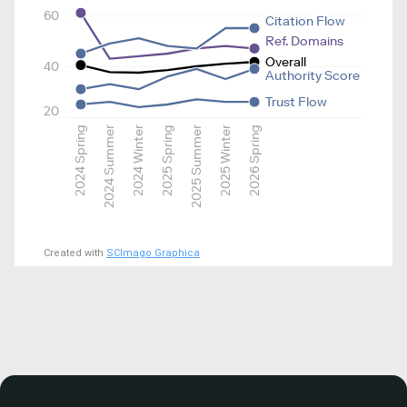
60
Citation Flow
Ref. Domains
Overall
40
Authority Score
Trust Flow
20
2024 Spring
2024 Summer
2024 Winter
2025 Spring
2025 Summer
2025 Winter
2026 Spring
Created with
SCImago Graphica