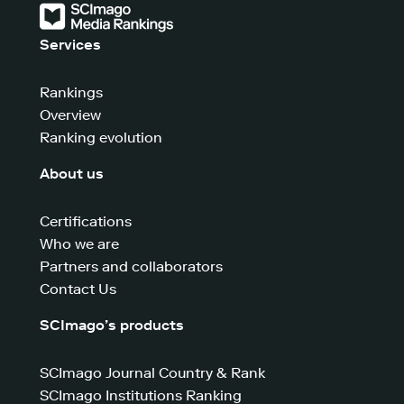
Services
Rankings
Overview
Ranking evolution
About us
Certifications
Who we are
Partners and collaborators
Contact Us
SCImago’s products
SCImago Journal Country & Rank
SCImago Institutions Ranking