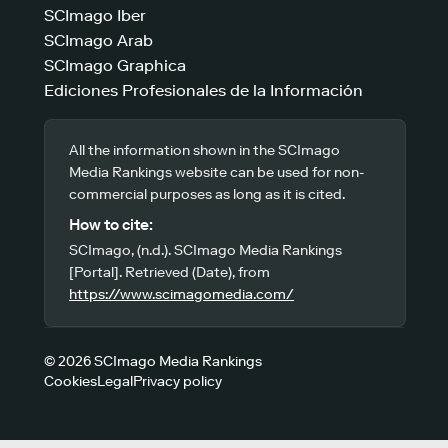
SCImago Iber
SCImago Arab
SCImago Graphica
Ediciones Profesionales de la Información
All the information shown in the SCImago
Media Rankings website can be used for non-
commercial purposes as long as it is cited.
How to cite:
SCImago, (n.d.). SCImago Media Rankings
[Portal]. Retrieved (Date), from
https://www.scimagomedia.com/
© 2026 SCImago Media Rankings
Cookies
Legal
Privacy policy