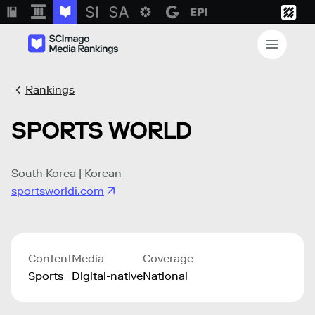
Rankings
SPORTS WORLD
South Korea | Korean
sportsworldi.com
Content
Media
Coverage
Sports
Digital-native
National