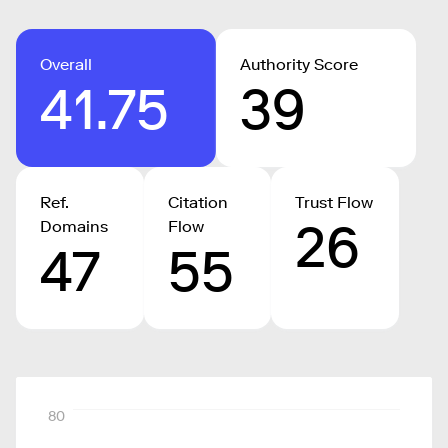
Overall
Authority Score
41.75
39
Ref.
Citation
Trust Flow
26
Domains
Flow
47
55
80