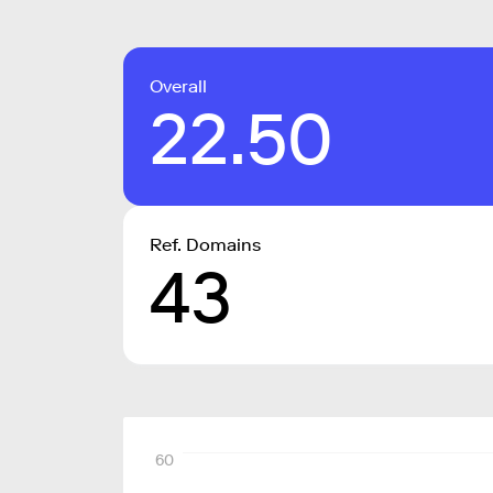
Overall
22.50
Ref. Domains
43
60