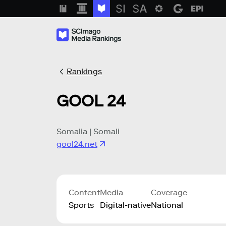
Rankings
GOOL 24
Somalia | Somali
gool24.net
Content
Media
Coverage
Sports
Digital-native
National