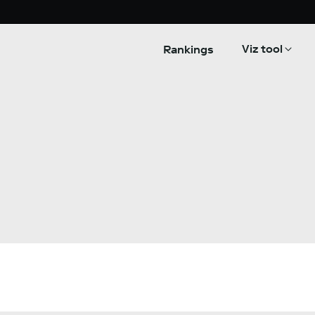
Viz tool
Rankings