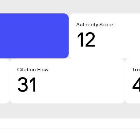
Authority Score
12
Citation Flow
Tru
31