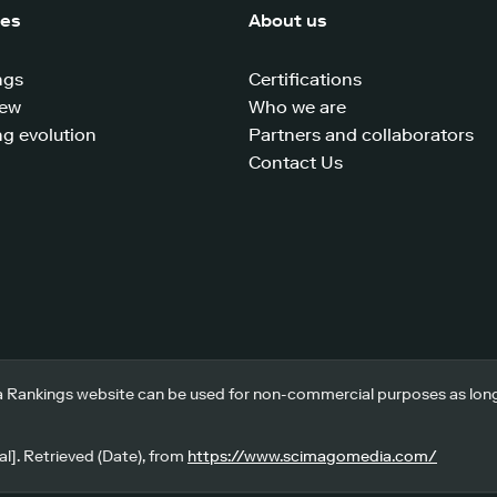
ces
About us
ngs
Certifications
iew
Who we are
g evolution
Partners and collaborators
Contact Us
 Rankings website can be used for non-commercial purposes as long a
l]. Retrieved (Date), from
https://www.scimagomedia.com/