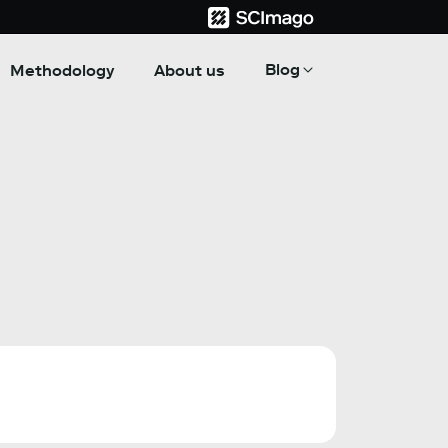
Blog
Methodology
About us