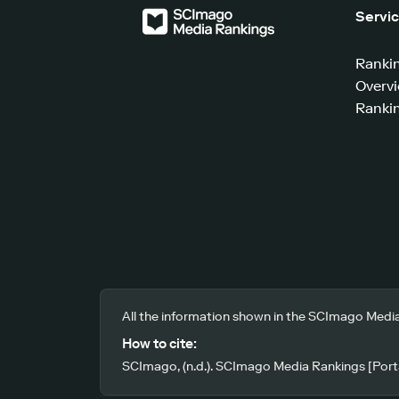
Servi
Ranki
Overv
Rankin
All the information shown in the SCImago Media
How to cite:
SCImago, (n.d.). SCImago Media Rankings [Porta