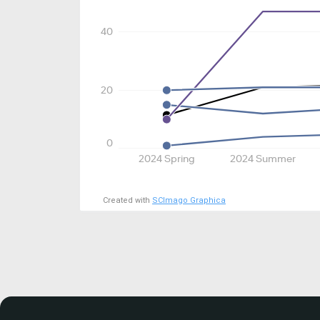
40
20
0
2024 Spring
2024 Summer
Created with
SCImago Graphica