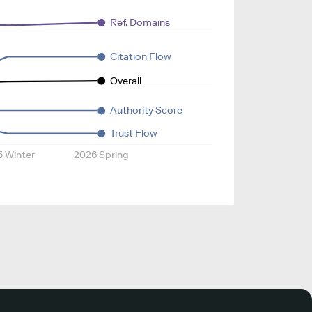
Ref. Domains
Citation Flow
Overall
Authority Score
Trust Flow
5 Winter
2026 Spring