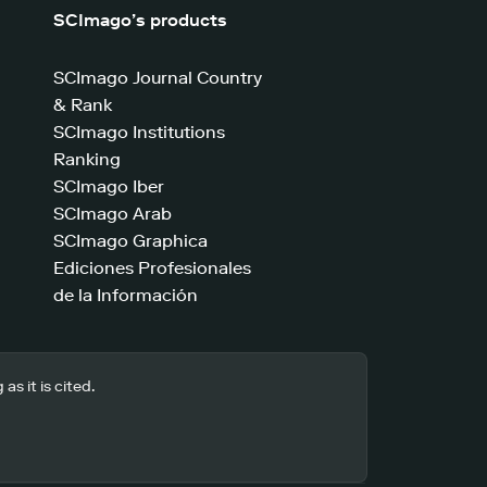
SCImago’s products
SCImago Journal Country
& Rank
SCImago Institutions
Ranking
SCImago Iber
SCImago Arab
SCImago Graphica
Ediciones Profesionales
de la Información
s it is cited.