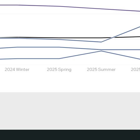
2024 Winter
2025 Spring
2025 Summer
202