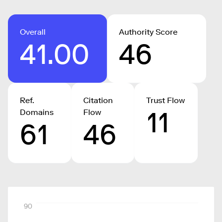
Overall
Authority Score
41.00
46
Ref.
Citation
Trust Flow
11
Domains
Flow
61
46
90