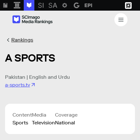
Rankings
A SPORTS
Pakistan | English and Urdu
a-sports.tv
Content
Media
Coverage
Sports
Television
National