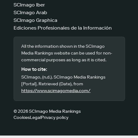
SCImago Iber
SCImago Arab
SCImago Graphica
Ediciones Profesionales de la Información
All the information shown in the SCImago
Media Rankings website can be used for non-
commercial purposes as long as it is cited.
How to cite:
SCImago, (n.d.). SCImago Media Rankings
[Portal]. Retrieved (Date), from
https://www.scimagomedia.com/
© 2026 SCImago Media Rankings
Cookies
Legal
Privacy policy