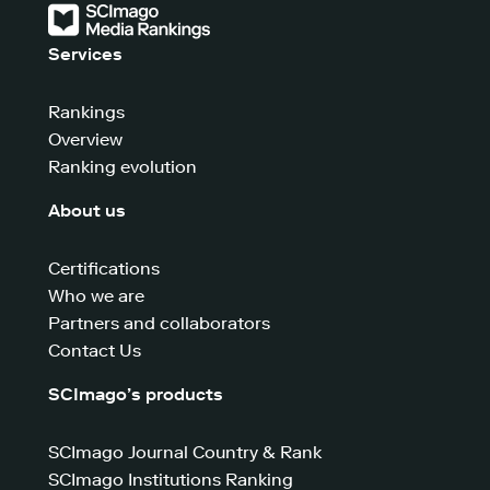
Services
Rankings
Overview
Ranking evolution
About us
Certifications
Who we are
Partners and collaborators
Contact Us
SCImago’s products
SCImago Journal Country & Rank
SCImago Institutions Ranking