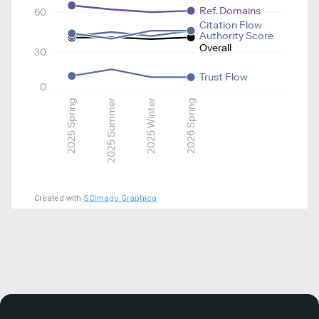
Ref. Domains
60
Citation Flow
Authority Score
Overall
30
Trust Flow
0
2025 Spring
2025 Summer
2025 Winter
2026 Spring
Created with
SCImago Graphica