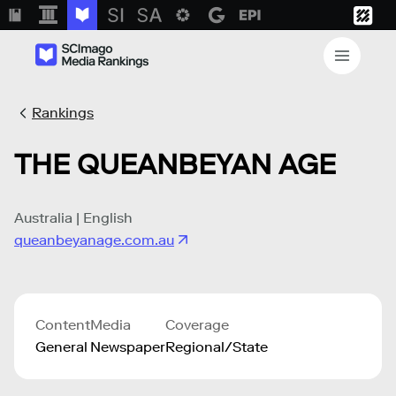
Rankings
THE QUEANBEYAN AGE
Australia | English
queanbeyanage.com.au
Content
Media
Coverage
General
Newspaper
Regional/State