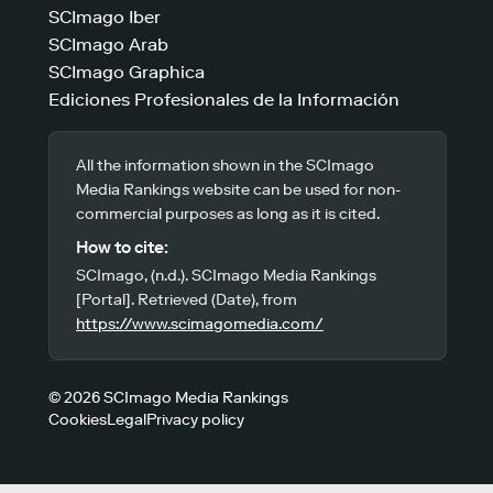
SCImago Iber
SCImago Arab
SCImago Graphica
Ediciones Profesionales de la Información
All the information shown in the SCImago
Media Rankings website can be used for non-
commercial purposes as long as it is cited.
How to cite:
SCImago, (n.d.). SCImago Media Rankings
[Portal]. Retrieved (Date), from
https://www.scimagomedia.com/
© 2026 SCImago Media Rankings
Cookies
Legal
Privacy policy