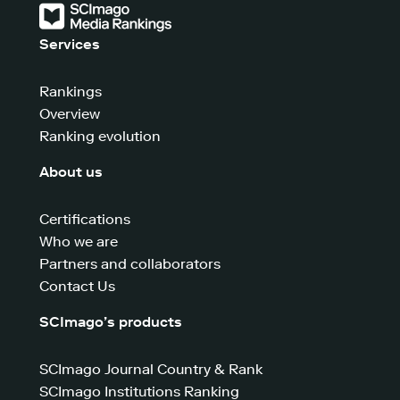
Services
Rankings
Overview
Ranking evolution
About us
Certifications
Who we are
Partners and collaborators
Contact Us
SCImago’s products
SCImago Journal Country & Rank
SCImago Institutions Ranking