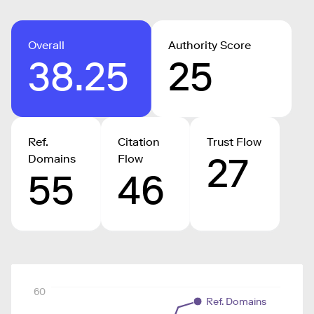
Overall
Authority Score
38.25
25
Ref.
Citation
Trust Flow
27
Domains
Flow
55
46
60
Ref. Domains