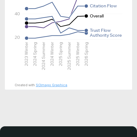
Citation Flow
40
Overall
Trust Flow
Authority Score
20
2023 Winter
2024 Spring
2024 Summer
2024 Winter
2025 Spring
2025 Summer
2025 Winter
2026 Spring
Created with
SCImago Graphica