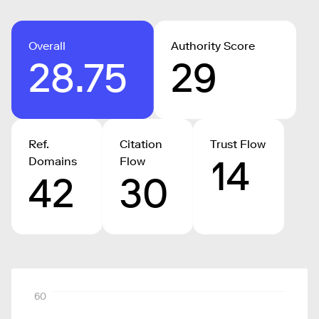
Overall
Authority Score
28.75
29
Ref.
Citation
Trust Flow
14
Domains
Flow
42
30
60