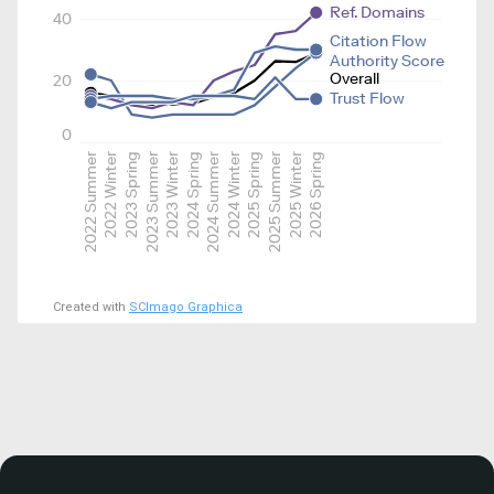
Ref. Domains
40
Citation Flow
Authority Score
Overall
20
Trust Flow
0
2022 Summer
2022 Winter
2023 Spring
2023 Summer
2023 Winter
2024 Spring
2024 Summer
2024 Winter
2025 Spring
2025 Summer
2025 Winter
2026 Spring
Created with
SCImago Graphica