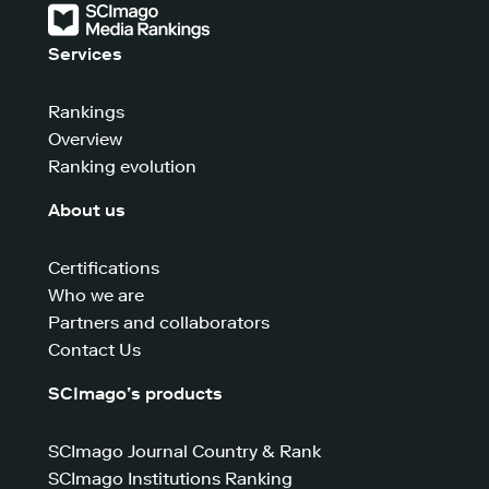
Services
Rankings
Overview
Ranking evolution
About us
Certifications
Who we are
Partners and collaborators
Contact Us
SCImago’s products
SCImago Journal Country & Rank
SCImago Institutions Ranking