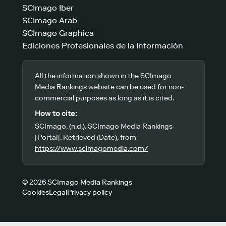
SCImago Iber
SCImago Arab
SCImago Graphica
Ediciones Profesionales de la Información
All the information shown in the SCImago
Media Rankings website can be used for non-
commercial purposes as long as it is cited.
How to cite:
SCImago, (n.d.). SCImago Media Rankings
[Portal]. Retrieved (Date), from
https://www.scimagomedia.com/
© 2026 SCImago Media Rankings
Cookies
Legal
Privacy policy