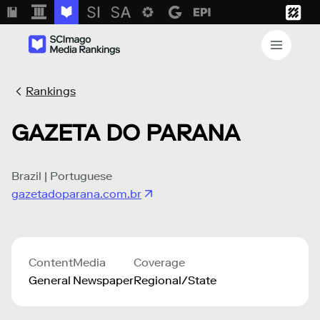
Rankings
GAZETA DO PARANA
Brazil | Portuguese
gazetadoparana.com.br
Content
Media
Coverage
General
Newspaper
Regional/State