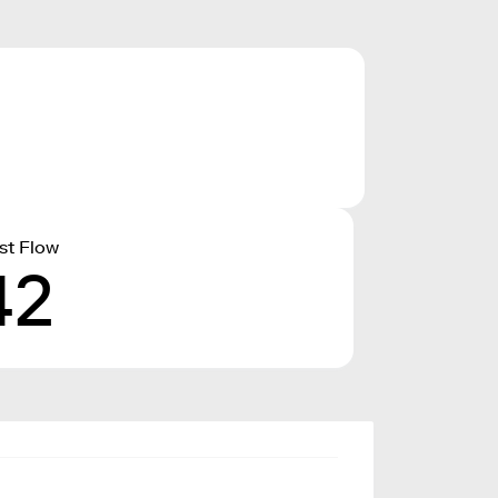
st Flow
42