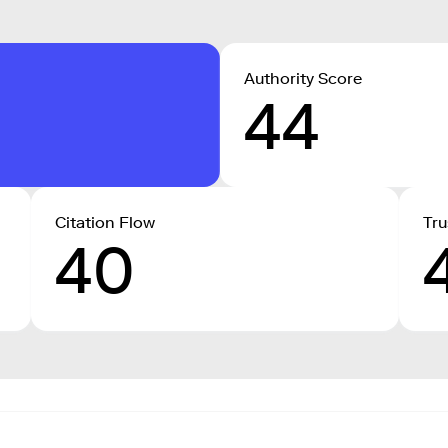
Authority Score
44
Citation Flow
Tru
40