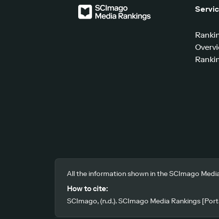
Servi
Ranki
Overv
Rankin
All the information shown in the SCImago Media
How to cite:
SCImago, (n.d.). SCImago Media Rankings [Porta