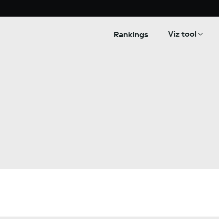
Viz tool
Rankings