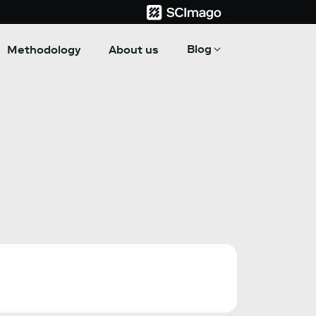
Blog
Methodology
About us