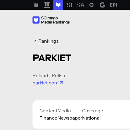
Rankings
PARKIET
Poland | Polish
parkiet.com
Content
Media
Coverage
Finance
Newspaper
National