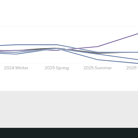
2024 Winter
2025 Spring
2025 Summer
2025 