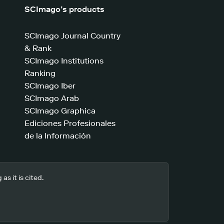
SCImago’s products
SCImago Journal Country
& Rank
SCImago Institutions
Ranking
SCImago Iber
SCImago Arab
SCImago Graphica
Ediciones Profesionales
de la Información
s it is cited.