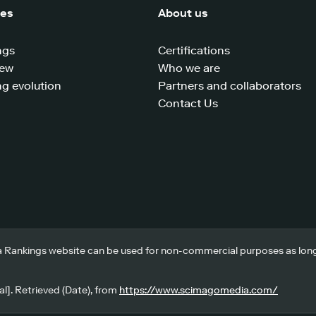
ces
About us
ngs
Certifications
iew
Who we are
g evolution
Partners and collaborators
Contact Us
 Rankings website can be used for non-commercial purposes as long a
l]. Retrieved (Date), from
https://www.scimagomedia.com/