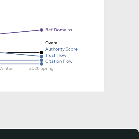
Ref. Domains
Overall
Authority Score
Trust Flow
Citation Flow
Winter
2026 Spring