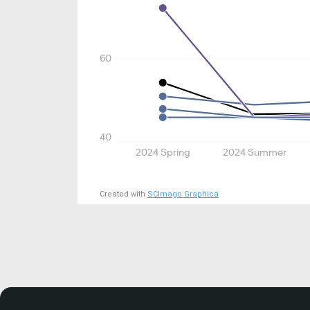
60
40
2024 Spring
2024 Summer
Created with
SCImago Graphica