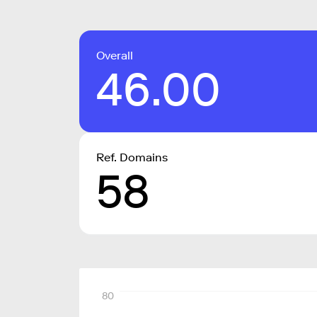
Overall
46.00
Ref. Domains
58
80