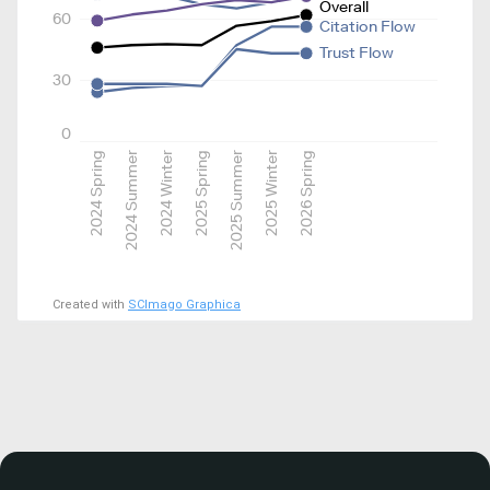
Overall
60
Citation Flow
Trust Flow
30
0
2024 Spring
2024 Summer
2024 Winter
2025 Spring
2025 Summer
2025 Winter
2026 Spring
Created with
SCImago Graphica