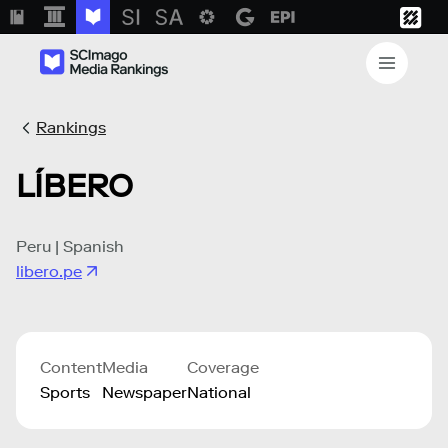
Rankings
LÍBERO
Peru | Spanish
libero.pe
Content
Media
Coverage
Sports
Newspaper
National