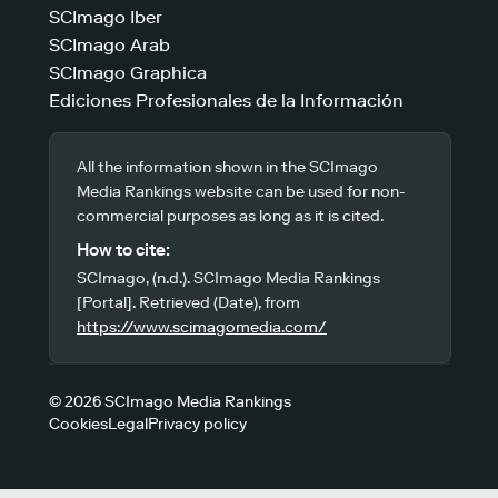
SCImago Iber
SCImago Arab
SCImago Graphica
Ediciones Profesionales de la Información
All the information shown in the SCImago
Media Rankings website can be used for non-
commercial purposes as long as it is cited.
How to cite:
SCImago, (n.d.). SCImago Media Rankings
[Portal]. Retrieved (Date), from
https://www.scimagomedia.com/
© 2026 SCImago Media Rankings
Cookies
Legal
Privacy policy