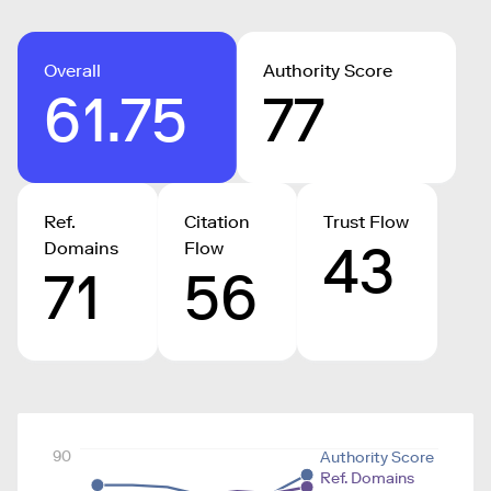
Overall
Authority Score
61.75
77
Ref.
Citation
Trust Flow
43
Domains
Flow
71
56
90
Authority Score
Ref. Domains