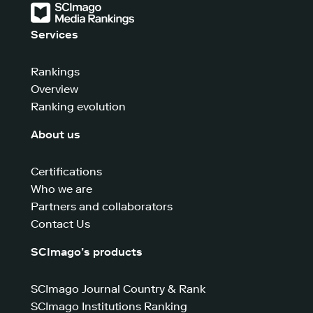
Services
Rankings
Overview
Ranking evolution
About us
Certifications
Who we are
Partners and collaborators
Contact Us
SCImago’s products
SCImago Journal Country & Rank
SCImago Institutions Ranking