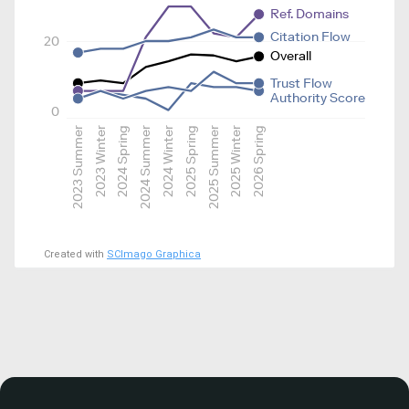
Ref. Domains
Citation Flow
20
Overall
Trust Flow
Authority Score
0
2023 Summer
2023 Winter
2024 Spring
2024 Summer
2024 Winter
2025 Spring
2025 Summer
2025 Winter
2026 Spring
Created with
SCImago Graphica