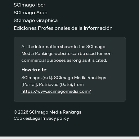
SCImago Iber
SCImago Arab
SCImago Graphica
Ediciones Profesionales de la Información
All the information shown in the SCImago
Media Rankings website can be used for non-
commercial purposes as long as it is cited.
How to cite:
SCImago, (n.d.). SCImago Media Rankings
[Portal]. Retrieved (Date), from
https://www.scimagomedia.com/
© 2026 SCImago Media Rankings
Cookies
Legal
Privacy policy