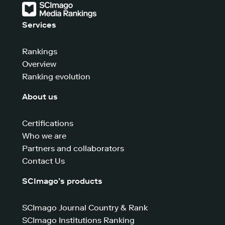
Services
Rankings
Overview
Ranking evolution
About us
Certifications
Who we are
Partners and collaborators
Contact Us
SCImago’s products
SCImago Journal Country & Rank
SCImago Institutions Ranking