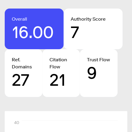
Overall
Authority Score
16.00
7
Ref.
Citation
Trust Flow
9
Domains
Flow
27
21
40