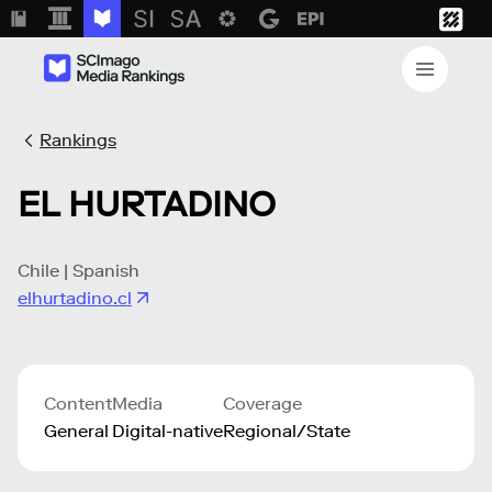
Rankings
EL HURTADINO
Chile | Spanish
elhurtadino.cl
Content
Media
Coverage
General
Digital-native
Regional/State