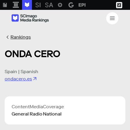
Rankings
ONDA CERO
Spain | Spanish
ondacero.es
Content
Media
Coverage
General
Radio
National