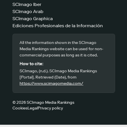
SCImago Iber
SCImago Arab
SCImago Graphica
Ediciones Profesionales de la Información
All the information shown in the SCImago
Media Rankings website can be used for non-
commercial purposes as long as it is cited.
How to cite:
SCImago, (n.d.). SCImago Media Rankings
[Portal]. Retrieved (Date), from
https://www.scimagomedia.com/
© 2026 SCImago Media Rankings
Cookies
Legal
Privacy policy