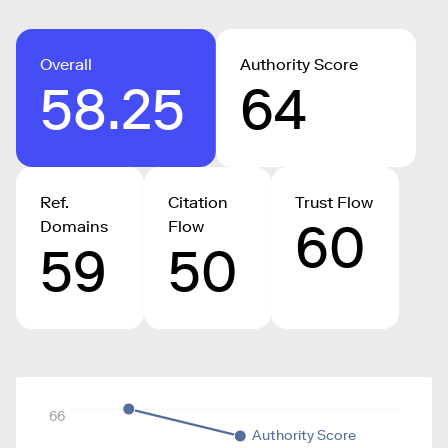
Overall
Authority Score
58.25
64
Ref.
Citation
Trust Flow
60
Domains
Flow
59
50
66
Authority Score