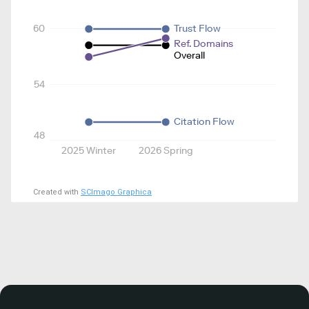
60
Trust Flow
Ref. Domains
Overall
54
Citation Flow
48
2025 Winter
2026 Spring
Created with
SCImago Graphica