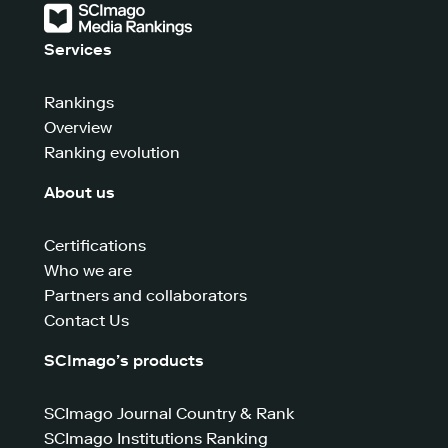
Services
Rankings
Overview
Ranking evolution
About us
Certifications
Who we are
Partners and collaborators
Contact Us
SCImago’s products
SCImago Journal Country & Rank
SCImago Institutions Ranking