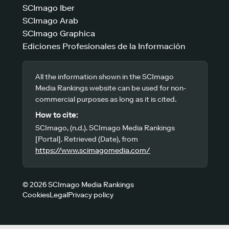
SCImago Iber
SCImago Arab
SCImago Graphica
Ediciones Profesionales de la Información
All the information shown in the SCImago
Media Rankings website can be used for non-
commercial purposes as long as it is cited.
How to cite:
SCImago, (n.d.). SCImago Media Rankings
[Portal]. Retrieved (Date), from
https://www.scimagomedia.com/
© 2026 SCImago Media Rankings
Cookies
Legal
Privacy policy