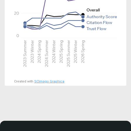
Overall
20
Authority Score
Citation Flow
Trust Flow
0
2023 Summer
2023 Winter
2024 Spring
2024 Summer
2024 Winter
2025 Spring
2025 Summer
2025 Winter
2026 Spring
Created with
SCImago Graphica