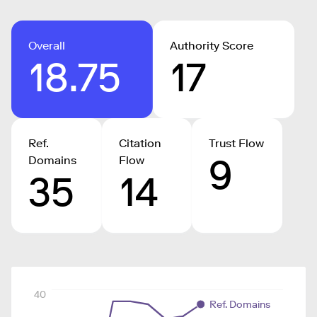
Overall
Authority Score
18.75
17
Ref.
Citation
Trust Flow
9
Domains
Flow
35
14
40
Ref. Domains