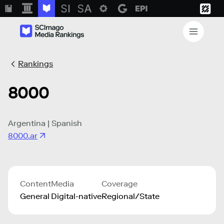
Rankings
8000
Argentina | Spanish
8000.ar
Content
Media
Coverage
General
Digital-native
Regional/State