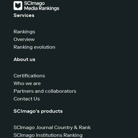
Services
Rankings
Overview
Ranking evolution
About us
Certifications
Who we are
Partners and collaborators
Contact Us
SCImago’s products
SCImago Journal Country & Rank
SCImago Institutions Ranking