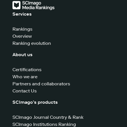
Services
Rankings
Overview
Ranking evolution
About us
Certifications
Who we are
Partners and collaborators
Contact Us
SCImago’s products
SCImago Journal Country & Rank
SCImago Institutions Ranking