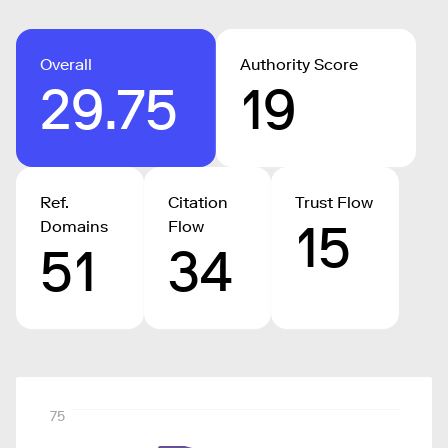
Overall
Authority Score
29.75
19
Ref.
Citation
Trust Flow
15
Domains
Flow
51
34
75