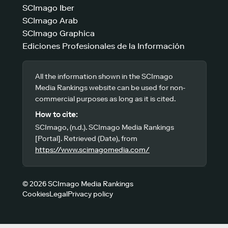
SCImago Iber
SCImago Arab
SCImago Graphica
Ediciones Profesionales de la Información
All the information shown in the SCImago
Media Rankings website can be used for non-
commercial purposes as long as it is cited.
How to cite:
SCImago, (n.d.). SCImago Media Rankings
[Portal]. Retrieved (Date), from
https://www.scimagomedia.com/
© 2026 SCImago Media Rankings
Cookies
Legal
Privacy policy