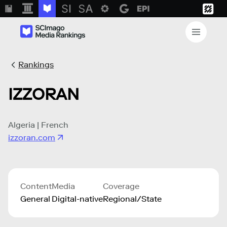
Rankings
IZZORAN
Algeria | French
izzoran.com
Content
Media
Coverage
General
Digital-native
Regional/State