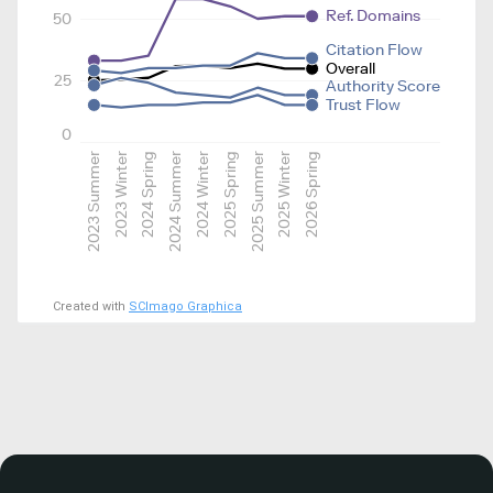
Ref. Domains
50
Citation Flow
Overall
25
Authority Score
Trust Flow
0
2023 Summer
2023 Winter
2024 Spring
2024 Summer
2024 Winter
2025 Spring
2025 Summer
2025 Winter
2026 Spring
Created with
SCImago Graphica