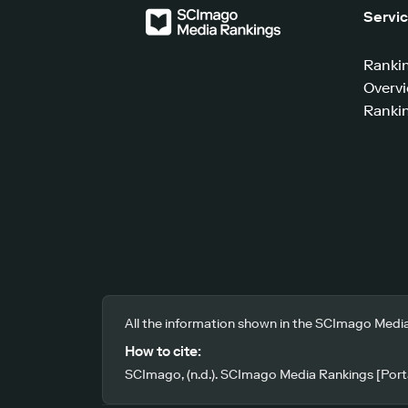
Servi
Ranki
Overv
Rankin
All the information shown in the SCImago Media
How to cite:
SCImago, (n.d.). SCImago Media Rankings [Porta