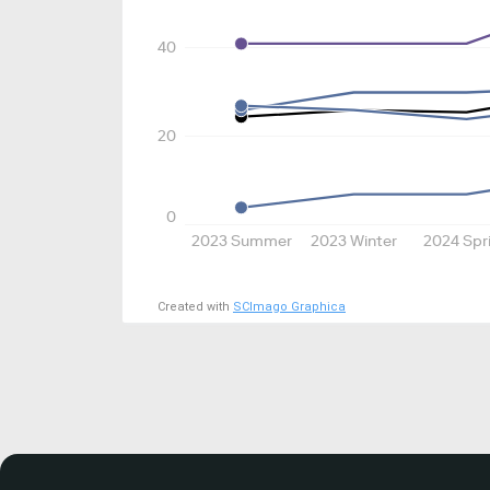
40
20
0
2023 Summer
2023 Winter
2024 Spr
Created with
SCImago Graphica