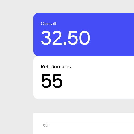
Overall
32.50
Ref. Domains
55
60