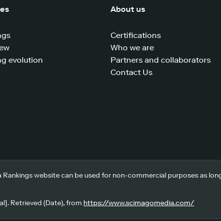
ces
About us
ngs
Certifications
iew
Who we are
g evolution
Partners and collaborators
Contact Us
 Rankings website can be used for non-commercial purposes as long a
l]. Retrieved (Date), from
https://www.scimagomedia.com/