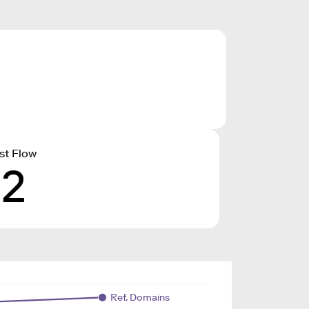
st Flow
12
Ref. Domains