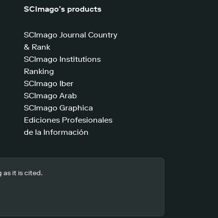
SCImago’s products
SCImago Journal Country
& Rank
SCImago Institutions
Ranking
SCImago Iber
SCImago Arab
SCImago Graphica
Ediciones Profesionales
de la Información
s it is cited.