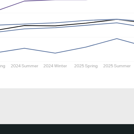
ing
2024 Summer
2024 Winter
2025 Spring
2025 Summer