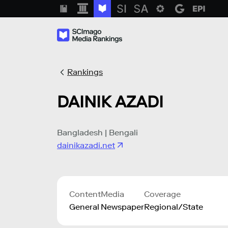
Rankings
DAINIK AZADI
Bangladesh | Bengali
dainikazadi.net
Content
Media
Coverage
General
Newspaper
Regional/State