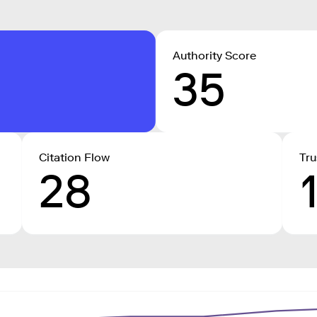
Authority Score
35
Citation Flow
Tru
28