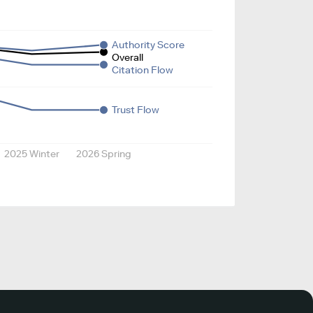
Authority Score
Overall
Citation Flow
Trust Flow
2025 Winter
2026 Spring