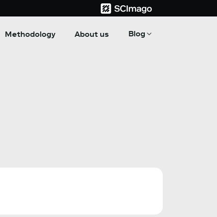
Blog
Methodology
About us