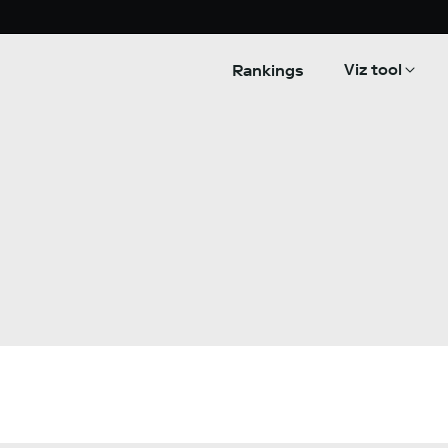
Viz tool
Rankings