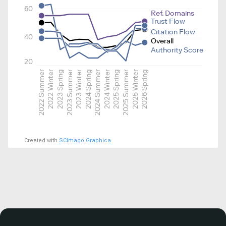
60
Ref. Domains
Trust Flow
Citation Flow
40
Overall
Authority Score
20
2022 Summer
2022 Winter
2023 Spring
2023 Summer
2023 Winter
2024 Spring
2024 Summer
2024 Winter
2025 Spring
2025 Summer
2025 Winter
2026 Spring
Created with
SCImago Graphica