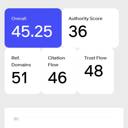
Overall
Authority Score
45.25
36
Ref.
Citation
Trust Flow
48
Domains
Flow
51
46
80