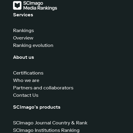
Services
Rankings
Overview
Ranking evolution
About us
Certifications
Who we are
Partners and collaborators
Contact Us
SCImago’s products
SCImago Journal Country & Rank
SCImago Institutions Ranking