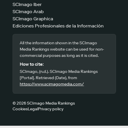
SCImago Iber
SCImago Arab
SCImago Graphica
Ediciones Profesionales de la Información
All the information shown in the SCImago
Media Rankings website can be used for non-
commercial purposes as long as it is cited.
How to cite:
SCImago, (n.d.). SCImago Media Rankings
[Portal]. Retrieved (Date), from
https://www.scimagomedia.com/
© 2026 SCImago Media Rankings
Cookies
Legal
Privacy policy