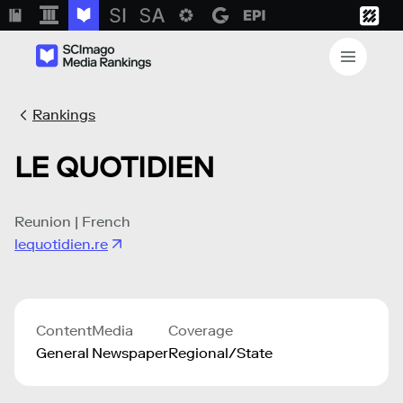
Rankings
LE QUOTIDIEN
Reunion | French
lequotidien.re
Content
Media
Coverage
General
Newspaper
Regional/State