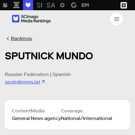
Rankings
SPUTNICK MUNDO
Russian Federation | Spanish
sputniknews.lat
Content
Media
Coverage
General
News agency
National/International