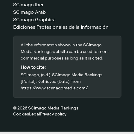
SCImago Iber
SCImago Arab
SCImago Graphica
Ediciones Profesionales de la Información
All the information shown in the SCImago
Media Rankings website can be used for non-
commercial purposes as long as it is cited.
How to cite:
SCImago, (n.d.). SCImago Media Rankings
[Portal]. Retrieved (Date), from
https://www.scimagomedia.com/
© 2026 SCImago Media Rankings
Cookies
Legal
Privacy policy