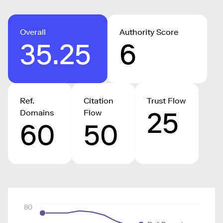
Overall
Authority Score
35.25
6
Ref.
Citation
Trust Flow
25
Domains
Flow
60
50
80