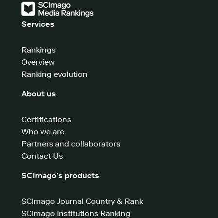
Services
Rankings
Overview
Ranking evolution
About us
Certifications
Who we are
Partners and collaborators
Contact Us
SCImago’s products
SCImago Journal Country & Rank
SCImago Institutions Ranking