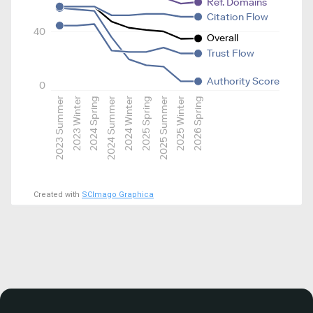
Ref. Domains
Citation Flow
40
Overall
Trust Flow
Authority Score
0
2023 Summer
2023 Winter
2024 Spring
2024 Summer
2024 Winter
2025 Spring
2025 Summer
2025 Winter
2026 Spring
Created with
SCImago Graphica