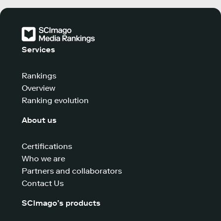
Services
Rankings
Overview
Ranking evolution
About us
Certifications
Who we are
Partners and collaborators
Contact Us
SCImago’s products