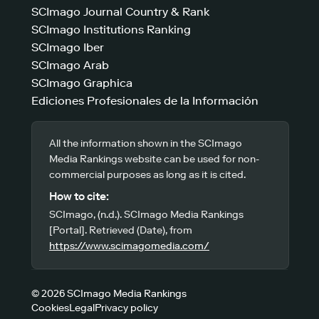
SCImago Journal Country & Rank
SCImago Institutions Ranking
SCImago Iber
SCImago Arab
SCImago Graphica
Ediciones Profesionales de la Información
All the information shown in the SCImago
Media Rankings website can be used for non-
commercial purposes as long as it is cited.
How to cite:
SCImago, (n.d.). SCImago Media Rankings
[Portal]. Retrieved (Date), from
https://www.scimagomedia.com/
© 2026 SCImago Media Rankings
Cookies
Legal
Privacy policy