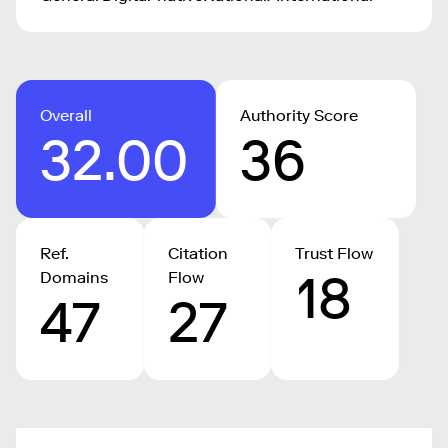
Overall
Authority Score
32.00
36
Ref.
Citation
Trust Flow
18
Domains
Flow
47
27