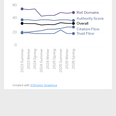
60
Ref. Domains
40
Authority Score
Overall
Citation Flow
20
Trust Flow
0
2023 Summer
2023 Winter
2024 Spring
2024 Summer
2024 Winter
2025 Spring
2025 Summer
2025 Winter
2026 Spring
Created with
SCImago Graphica