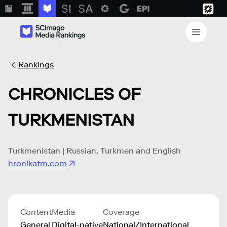
Rankings
CHRONICLES OF
TURKMENISTAN
Turkmenistan | Russian, Turkmen and English
hronikatm.com
Content
Media
Coverage
General
Digital-native
National/International