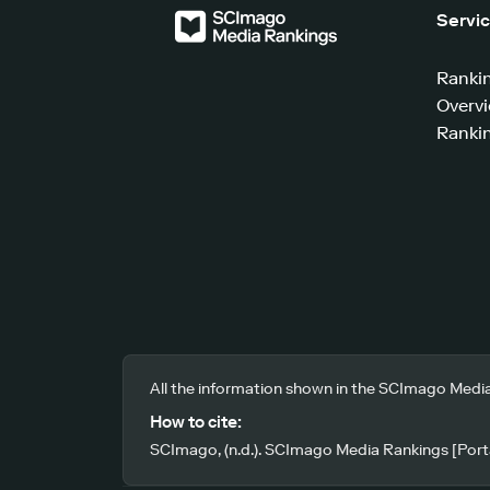
Servi
Ranki
Overv
Rankin
All the information shown in the SCImago Media
How to cite:
SCImago, (n.d.). SCImago Media Rankings [Porta