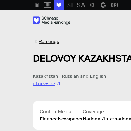
Rankings
DELOVOY KAZAKHST
Kazakhstan | Russian and English
dknews.kz
Content
Media
Coverage
Finance
Newspaper
National/Internationa