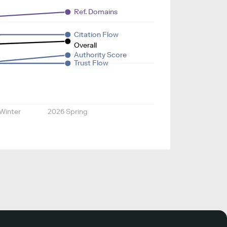
Ref. Domains
Citation Flow
Overall
Authority Score
Trust Flow
Winter
2026 Spring