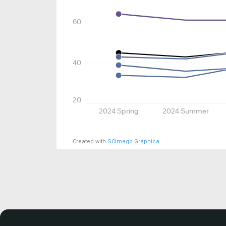
60
40
20
2024 Spring
2024 Summer
Created with
SCImago Graphica