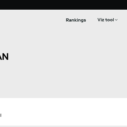
Viz tool
Rankings
AN
l