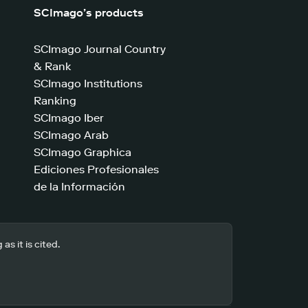
SCImago’s products
SCImago Journal Country
& Rank
SCImago Institutions
Ranking
SCImago Iber
SCImago Arab
SCImago Graphica
Ediciones Profesionales
de la Información
s it is cited.