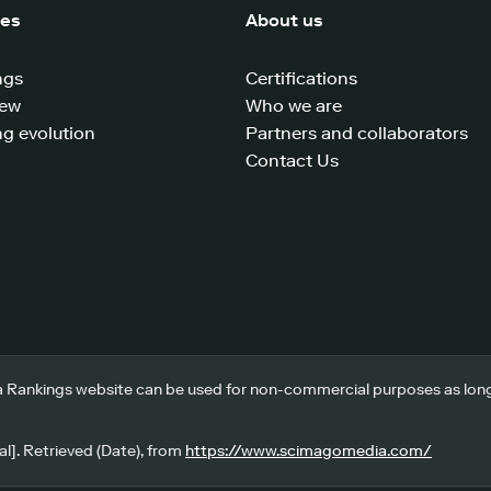
ces
About us
ngs
Certifications
iew
Who we are
g evolution
Partners and collaborators
Contact Us
 Rankings website can be used for non-commercial purposes as long a
l]. Retrieved (Date), from
https://www.scimagomedia.com/