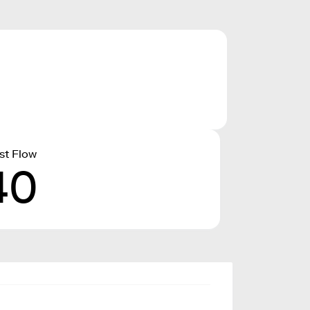
st Flow
40