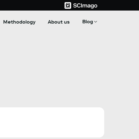
Blog
Methodology
About us