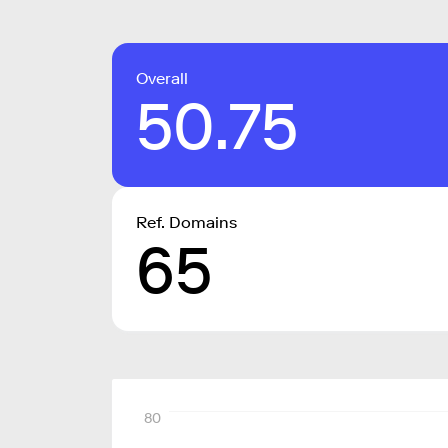
Overall
50.75
Ref. Domains
65
80