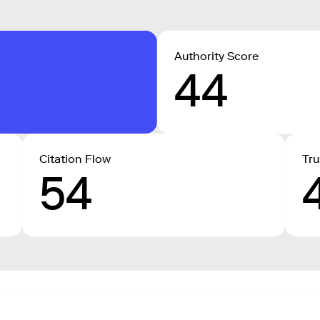
Authority Score
44
Citation Flow
Tru
54