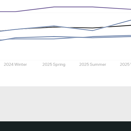
2024 Winter
2025 Spring
2025 Summer
2025 