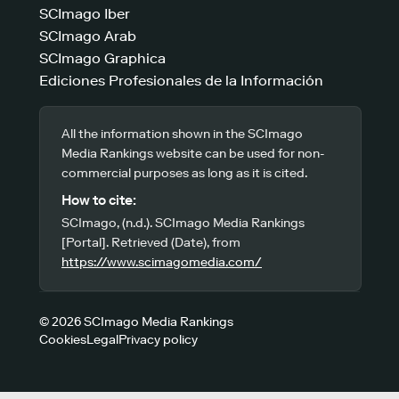
SCImago Iber
SCImago Arab
SCImago Graphica
Ediciones Profesionales de la Información
All the information shown in the SCImago
Media Rankings website can be used for non-
commercial purposes as long as it is cited.
How to cite:
SCImago, (n.d.). SCImago Media Rankings
[Portal]. Retrieved (Date), from
https://www.scimagomedia.com/
© 2026 SCImago Media Rankings
Cookies
Legal
Privacy policy