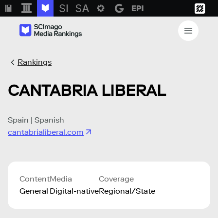
Rankings
CANTABRIA LIBERAL
Spain | Spanish
cantabrialiberal.com
Content
Media
Coverage
General
Digital-native
Regional/State