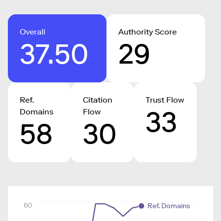
Overall
Authority Score
37.50
29
Ref.
Citation
Trust Flow
33
Domains
Flow
58
30
60
Ref. Domains