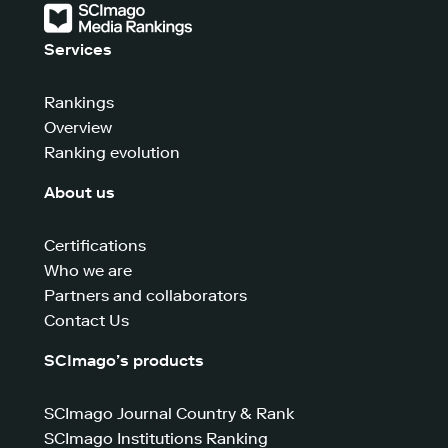
Services
Rankings
Overview
Ranking evolution
About us
Certifications
Who we are
Partners and collaborators
Contact Us
SCImago’s products
SCImago Journal Country & Rank
SCImago Institutions Ranking