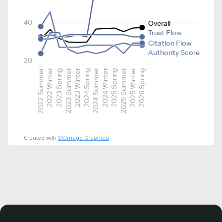
40
Overall
Trust Flow
Citation Flow
Authority Score
20
2022 Summer
2022 Winter
2023 Spring
2023 Summer
2023 Winter
2024 Spring
2024 Summer
2024 Winter
2025 Spring
2025 Summer
2025 Winter
2026 Spring
Created with
SCImago Graphica