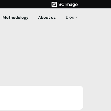
Blog
Methodology
About us