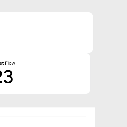
st Flow
23