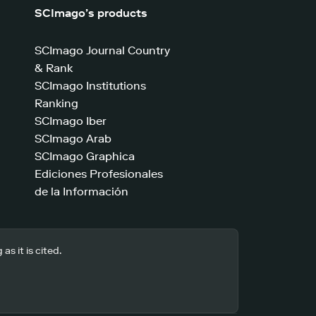
SCImago’s products
SCImago Journal Country
& Rank
SCImago Institutions
Ranking
SCImago Iber
SCImago Arab
SCImago Graphica
Ediciones Profesionales
de la Información
s it is cited.