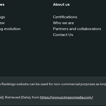
ces
About us
ngs
Certifications
iew
Who we are
g evolution
Partners and collaborators
Contact Us
 Rankings website can be used for non-commercial purposes as long a
l]. Retrieved (Date), from
https://www.scimagomedia.com/