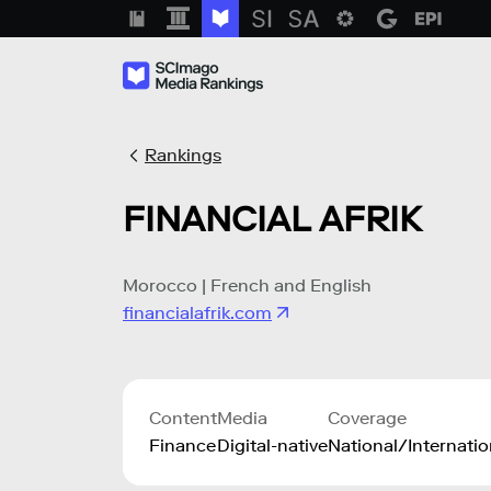
Rankings
FINANCIAL AFRIK
Morocco | French and English
financialafrik.com
Content
Media
Coverage
Finance
Digital-native
National/Internatio