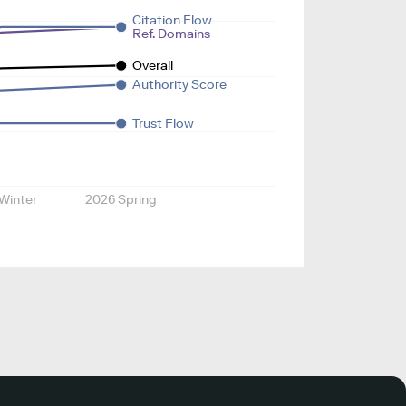
Citation Flow
Ref. Domains
Overall
Authority Score
Trust Flow
Winter
2026 Spring