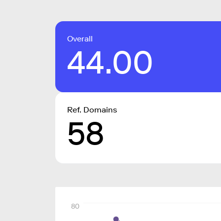
Overall
44.00
Ref. Domains
58
80