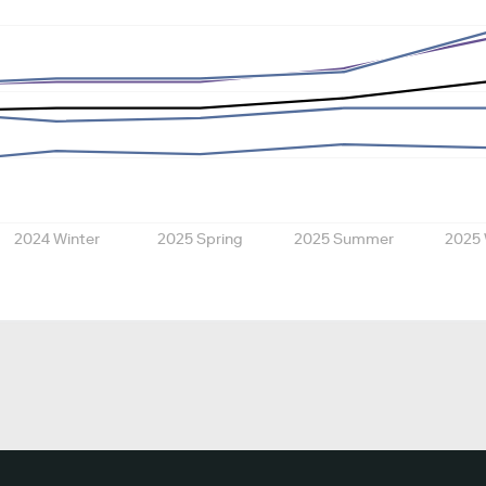
2024 Winter
2025 Spring
2025 Summer
2025 