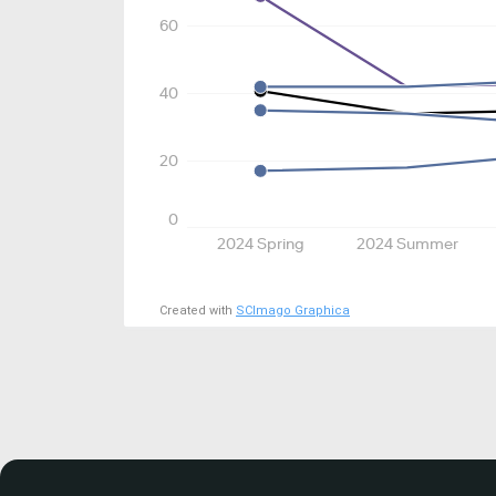
60
40
20
0
2024 Spring
2024 Summer
Created with
SCImago Graphica