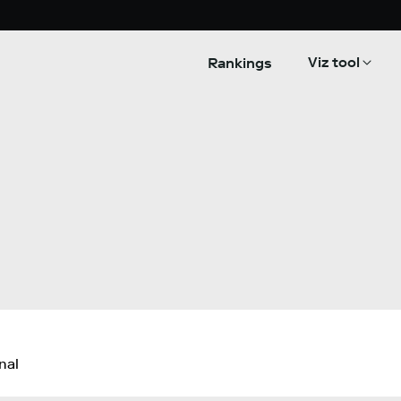
Viz tool
Rankings
nal