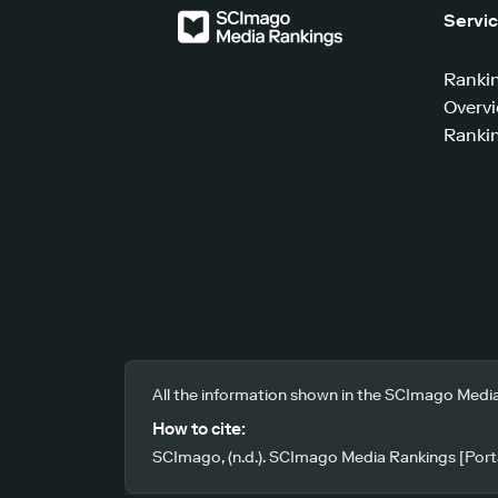
Servi
Ranki
Overv
Rankin
All the information shown in the SCImago Media
How to cite:
SCImago, (n.d.). SCImago Media Rankings [Porta