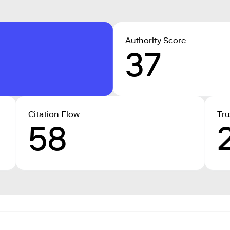
Authority Score
37
Citation Flow
Tru
58