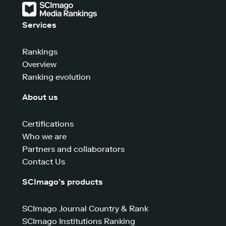
Services
Rankings
Overview
Ranking evolution
About us
Certifications
Who we are
Partners and collaborators
Contact Us
SCImago’s products
SCImago Journal Country & Rank
SCImago Institutions Ranking