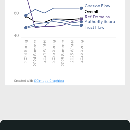
Citation Flow
Overall
60
Ref. Domains
Authority Score
Trust Flow
40
2024 Spring
2024 Summer
2024 Winter
2025 Spring
2025 Summer
2025 Winter
2026 Spring
Created with
SCImago Graphica