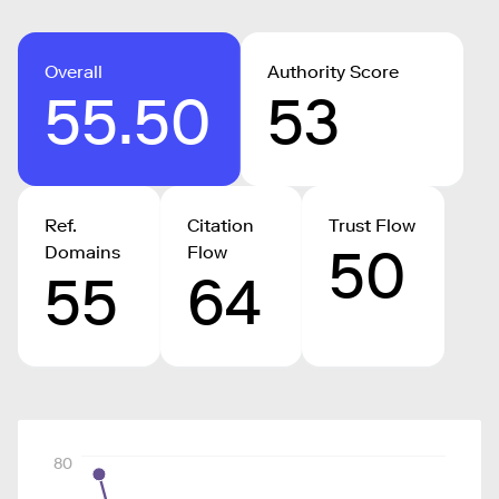
Overall
Authority Score
55.50
53
Ref.
Citation
Trust Flow
50
Domains
Flow
55
64
80