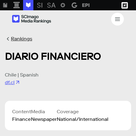
Rankings
DIARIO FINANCIERO
Chile | Spanish
df.cl
Content
Media
Coverage
Finance
Newspaper
National/International