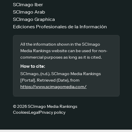
SCImago Iber
SCImago Arab
SCImago Graphica
Ediciones Profesionales de la Información
All the information shown in the SCImago
Media Rankings website can be used for non-
commercial purposes as long as it is cited.
How to cite:
SCImago, (n.d.). SCImago Media Rankings
[Portal]. Retrieved (Date), from
https://www.scimagomedia.com/
© 2026 SCImago Media Rankings
Cookies
Legal
Privacy policy