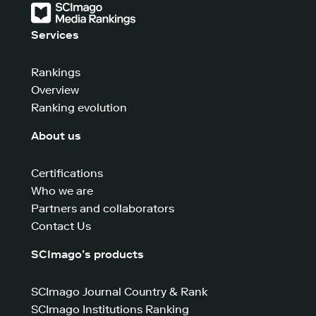
Services
Rankings
Overview
Ranking evolution
About us
Certifications
Who we are
Partners and collaborators
Contact Us
SCImago’s products
SCImago Journal Country & Rank
SCImago Institutions Ranking