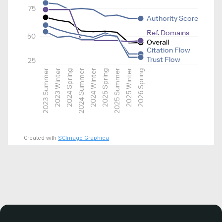
75
Authority Score
Ref. Domains
50
Overall
Citation Flow
Trust Flow
25
2023 Summer
2023 Winter
2024 Spring
2024 Summer
2024 Winter
2025 Spring
2025 Summer
2025 Winter
2026 Spring
Created with
SCImago Graphica