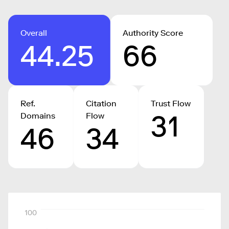
Overall
Authority Score
44.25
66
Ref.
Citation
Trust Flow
31
Domains
Flow
46
34
100