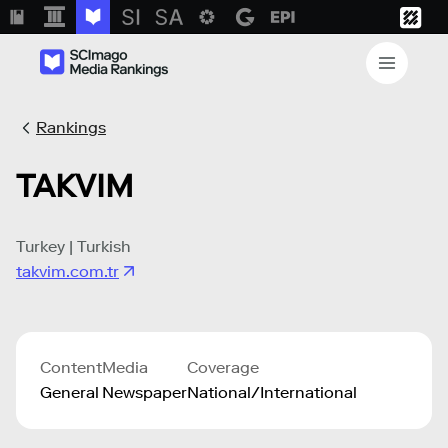
Rankings
TAKVIM
Turkey | Turkish
takvim.com.tr
Content
Media
Coverage
General
Newspaper
National/International