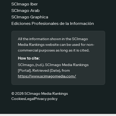
SCImago Iber
SCImago Arab
SCImago Graphica
Ediciones Profesionales de la Información
All the information shown in the SCImago
Media Rankings website can be used for non-
commercial purposes as long as it is cited.
How to cite:
SCImago, (n.d.). SCImago Media Rankings
[Portal]. Retrieved (Date), from
https://www.scimagomedia.com/
© 2026 SCImago Media Rankings
Cookies
Legal
Privacy policy