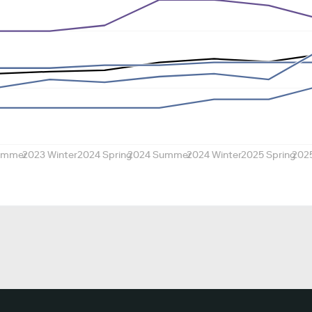
ummer
2023 Winter
2024 Spring
2024 Summer
2024 Winter
2025 Spring
202