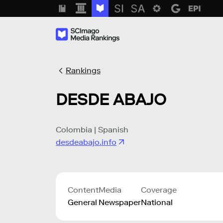
Rankings
DESDE ABAJO
Colombia | Spanish
desdeabajo.info
Content
Media
Coverage
General
Newspaper
National