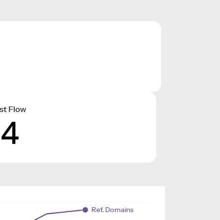
st Flow
14
Ref. Domains