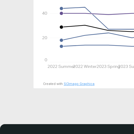
40
20
0
2022 Summer
2022 Winter
2023 Spring
2023 S
Created with
SCImago Graphica