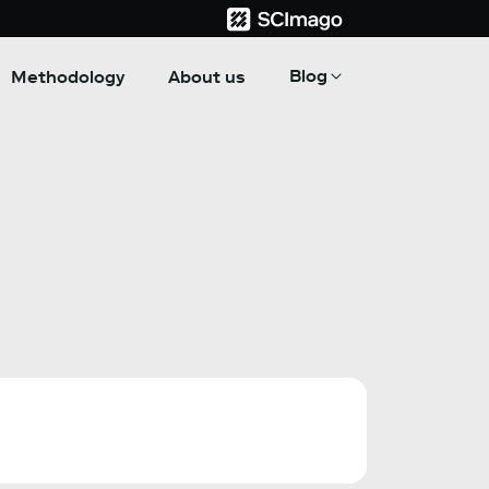
Blog
Methodology
About us