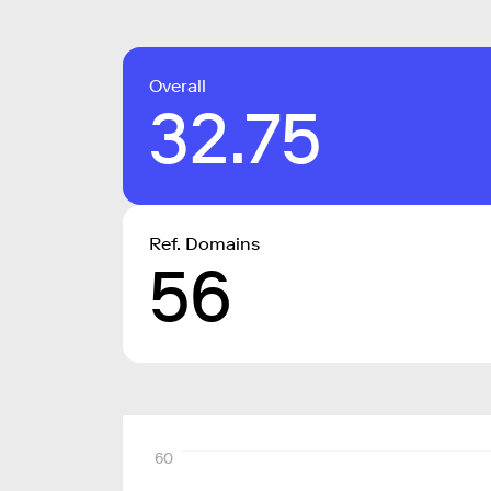
Overall
32.75
Ref. Domains
56
60