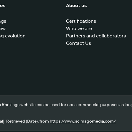
ces
About us
ngs
Certifications
iew
Who we are
g evolution
Partners and collaborators
Contact Us
 Rankings website can be used for non-commercial purposes as long a
l]. Retrieved (Date), from
https://www.scimagomedia.com/