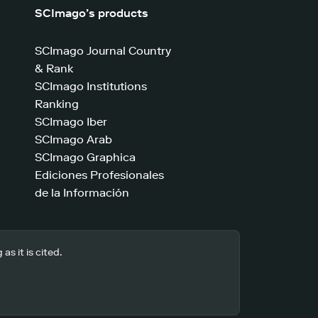
SCImago’s products
SCImago Journal Country
& Rank
SCImago Institutions
Ranking
SCImago Iber
SCImago Arab
SCImago Graphica
Ediciones Profesionales
de la Información
s it is cited.