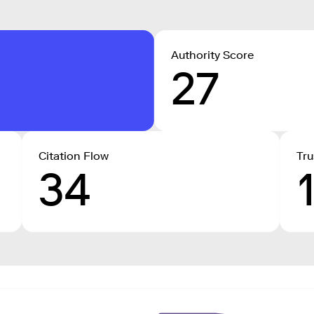
Authority Score
27
Citation Flow
Tru
34