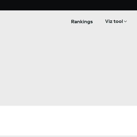
Viz tool
Rankings