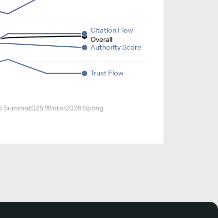
Citation Flow
Overall
Authority Score
Trust Flow
5 Summer
2025 Winter
2026 Spring