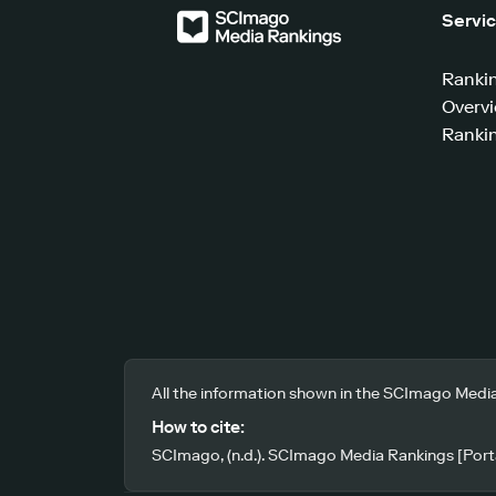
Servi
Ranki
Overv
Rankin
All the information shown in the SCImago Media
How to cite:
SCImago, (n.d.). SCImago Media Rankings [Porta