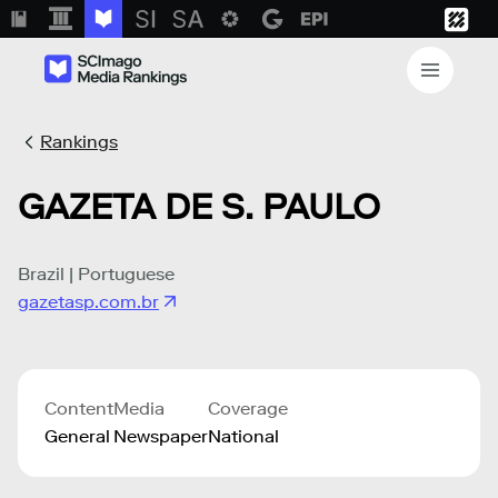
Rankings
GAZETA DE S. PAULO
Brazil | Portuguese
gazetasp.com.br
Content
Media
Coverage
General
Newspaper
National