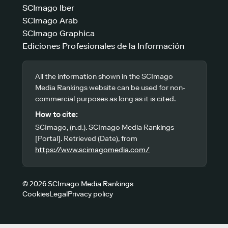
SCImago Iber
SCImago Arab
SCImago Graphica
Ediciones Profesionales de la Información
All the information shown in the SCImago
Media Rankings website can be used for non-
commercial purposes as long as it is cited.
How to cite:
SCImago, (n.d.). SCImago Media Rankings
[Portal]. Retrieved (Date), from
https://www.scimagomedia.com/
© 2026 SCImago Media Rankings
Cookies
Legal
Privacy policy