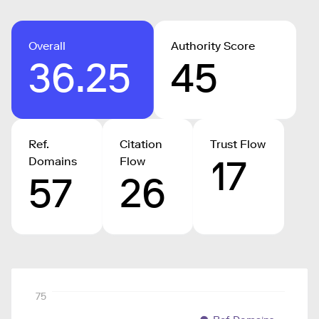
Overall
Authority Score
36.25
45
Ref.
Citation
Trust Flow
17
Domains
Flow
57
26
75