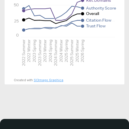
Ref. Domains
50
Authority Score
Overall
Citation Flow
25
Trust Flow
0
2022 Summer
2022 Winter
2023 Spring
2023 Summer
2023 Winter
2024 Spring
2024 Summer
2024 Winter
2025 Spring
2025 Summer
2025 Winter
2026 Spring
Created with
SCImago Graphica