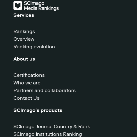
Services
Rankings
Overview
Ranking evolution
About us
Certifications
Who we are
Partners and collaborators
Contact Us
SCImago’s products
SCImago Journal Country & Rank
SCImago Institutions Ranking