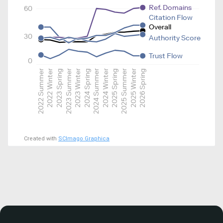
Ref. Domains
60
Citation Flow
Overall
30
Authority Score
Trust Flow
0
2022 Summer
2022 Winter
2023 Spring
2023 Summer
2023 Winter
2024 Spring
2024 Summer
2024 Winter
2025 Spring
2025 Summer
2025 Winter
2026 Spring
Created with
SCImago Graphica