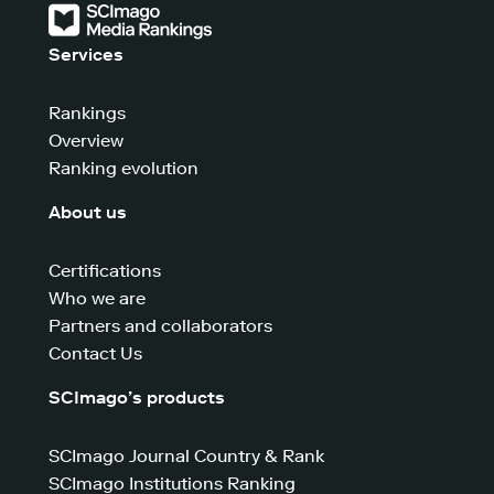
Services
Rankings
Overview
Ranking evolution
About us
Certifications
Who we are
Partners and collaborators
Contact Us
SCImago’s products
SCImago Journal Country & Rank
SCImago Institutions Ranking