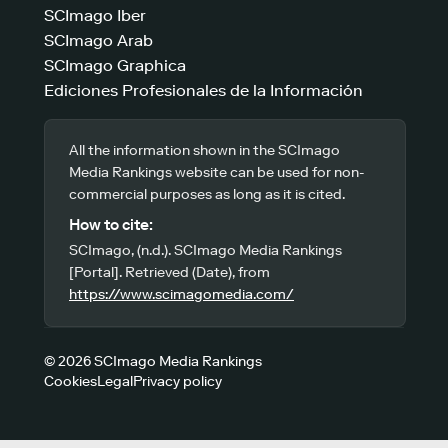
SCImago Iber
SCImago Arab
SCImago Graphica
Ediciones Profesionales de la Información
All the information shown in the SCImago
Media Rankings website can be used for non-
commercial purposes as long as it is cited.
How to cite:
SCImago, (n.d.). SCImago Media Rankings
[Portal]. Retrieved (Date), from
https://www.scimagomedia.com/
© 2026 SCImago Media Rankings
Cookies
Legal
Privacy policy