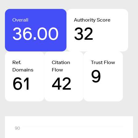
Overall
Authority Score
36.00
32
Ref.
Citation
Trust Flow
9
Domains
Flow
61
42
90