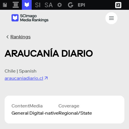
Rankings
ARAUCANÍA DIARIO
Chile | Spanish
araucaniadiario.cl
Content
Media
Coverage
General
Digital-native
Regional/State