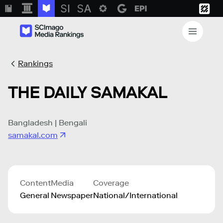
Rankings
THE DAILY SAMAKAL
Bangladesh | Bengali
samakal.com
Content
Media
Coverage
General
Newspaper
National/International