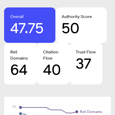
Overall
Authority Score
47.75
50
Ref.
Citation
Trust Flow
37
Domains
Flow
64
40
75
Ref. Domains