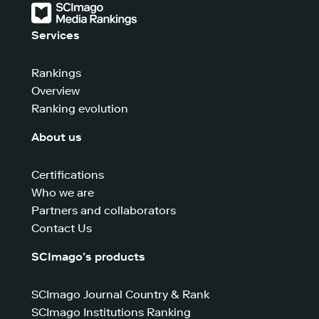
Services
Rankings
Overview
Ranking evolution
About us
Certifications
Who we are
Partners and collaborators
Contact Us
SCImago’s products
SCImago Journal Country & Rank
SCImago Institutions Ranking