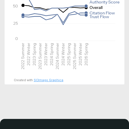
Authority Score
50
Overall
Citation Flow
Trust Flow
25
0
2022 Summer
2022 Winter
2023 Spring
2023 Summer
2023 Winter
2024 Spring
2024 Summer
2024 Winter
2025 Spring
2025 Summer
2025 Winter
2026 Spring
Created with
SCImago Graphica