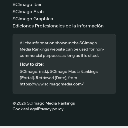
SCImago Iber
SCImago Arab
SCImago Graphica
Ediciones Profesionales de la Información
All the information shown in the SCImago
Media Rankings website can be used for non-
commercial purposes as long as it is cited.
How to cite:
SCImago, (n.d.). SCImago Media Rankings
[Portal]. Retrieved (Date), from
https://www.scimagomedia.com/
© 2026 SCImago Media Rankings
Cookies
Legal
Privacy policy