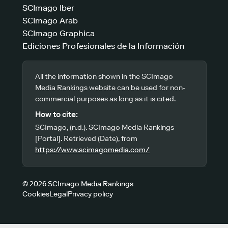
SCImago Iber
SCImago Arab
SCImago Graphica
Ediciones Profesionales de la Información
All the information shown in the SCImago
Media Rankings website can be used for non-
commercial purposes as long as it is cited.
How to cite:
SCImago, (n.d.). SCImago Media Rankings
[Portal]. Retrieved (Date), from
https://www.scimagomedia.com/
© 2026 SCImago Media Rankings
Cookies
Legal
Privacy policy