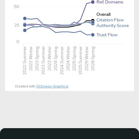
Ref. Domains
50
Overall
Citation Flow
25
Authority Score
Trust Flow
0
2022 Summer
2022 Winter
2023 Spring
2023 Summer
2023 Winter
2024 Spring
2024 Summer
2024 Winter
2025 Spring
2025 Summer
2025 Winter
2026 Spring
Created with
SCImago Graphica