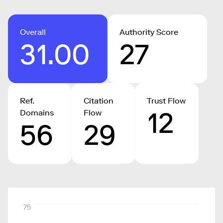
Overall
Authority Score
31.00
27
Ref.
Citation
Trust Flow
12
Domains
Flow
56
29
75