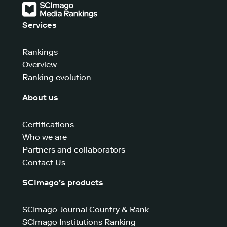
Services
Rankings
Overview
Ranking evolution
About us
Certifications
Who we are
Partners and collaborators
Contact Us
SCImago’s products
SCImago Journal Country & Rank
SCImago Institutions Ranking