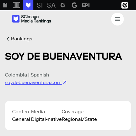
Rankings
SOY DE BUENAVENTURA
Colombia | Spanish
soydebuenaventura.com
Content
Media
Coverage
General
Digital-native
Regional/State