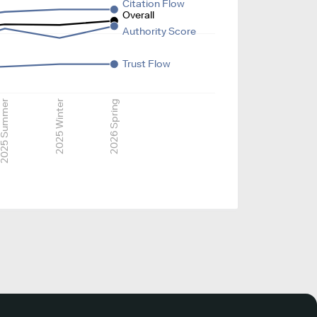
Citation Flow
Overall
Authority Score
Trust Flow
025 Summer
2025 Winter
2026 Spring