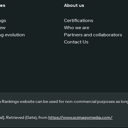
ces
About us
ngs
Certifications
iew
Who we are
g evolution
Partners and collaborators
Contact Us
 Rankings website can be used for non-commercial purposes as long a
l]. Retrieved (Date), from
https://www.scimagomedia.com/