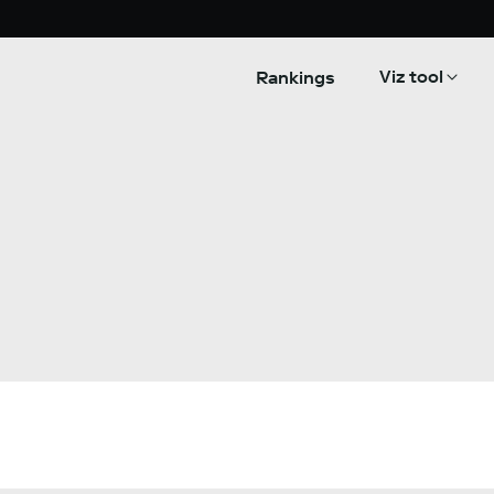
Viz tool
Rankings