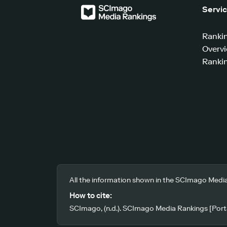
Servi
Ranki
Overv
Rankin
All the information shown in the SCImago Media
How to cite:
SCImago, (n.d.). SCImago Media Rankings [Porta