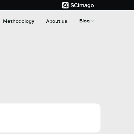
Blog
Methodology
About us