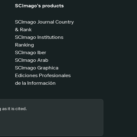
SCImago’s products
SCImago Journal Country
& Rank
SCImago Institutions
Ranking
SCImago Iber
SCImago Arab
SCImago Graphica
Ediciones Profesionales
de la Información
s it is cited.