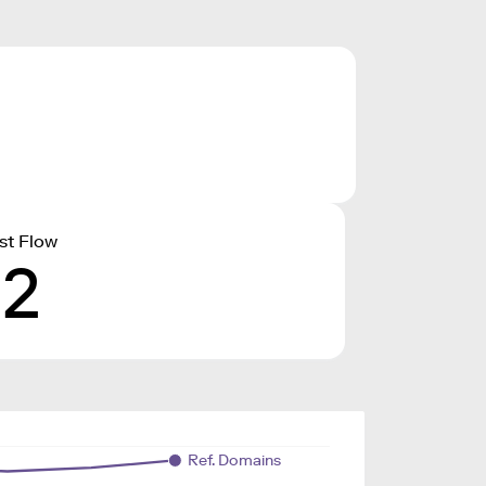
st Flow
12
Ref. Domains