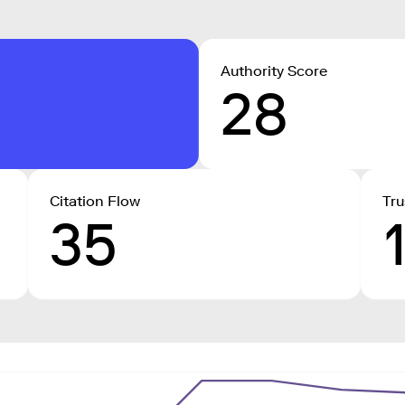
Authority Score
28
Citation Flow
Tru
35