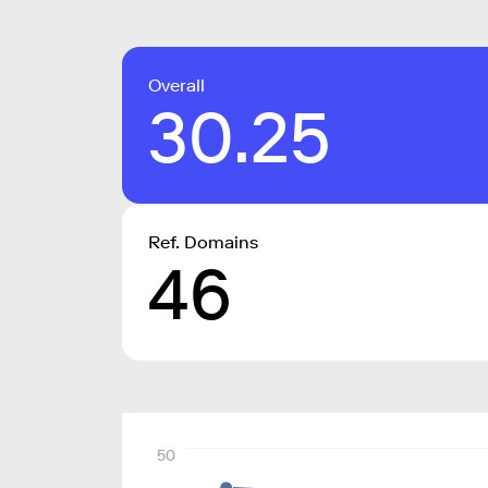
Overall
30.25
Ref. Domains
46
50