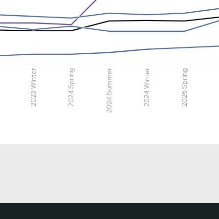
2023 Winter
2024 Spring
2024 Summer
2024 Winter
2025 Spring
2