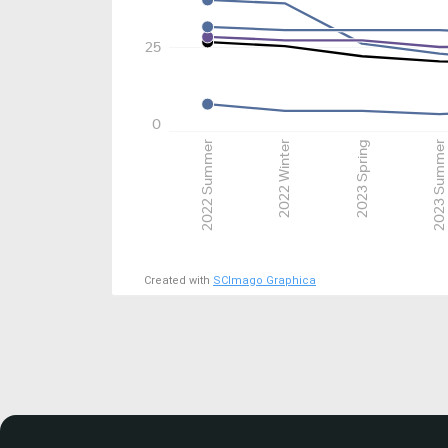
25
0
2022 Summer
2022 Winter
2023 Spring
2023 Summer
Created with
SCImago Graphica