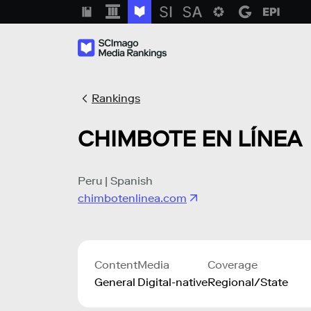
Rankings
CHIMBOTE EN LÍNEA
Peru | Spanish
chimbotenlinea.com
Content
Media
Coverage
General
Digital-native
Regional/State