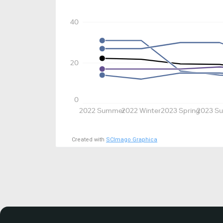
40
20
0
2022 Summer
2022 Winter
2023 Spring
2023 S
Created with
SCImago Graphica