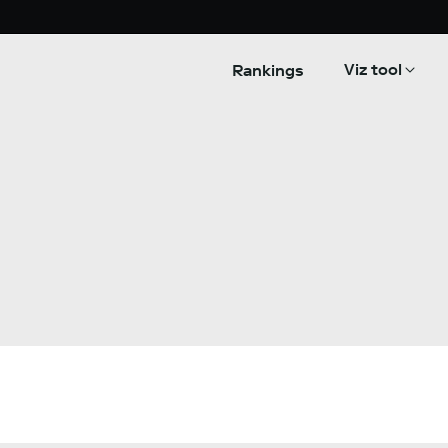
Viz tool
Rankings