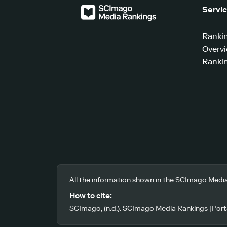
Servi
Ranki
Overv
Rankin
All the information shown in the SCImago Media
How to cite:
SCImago, (n.d.). SCImago Media Rankings [Porta