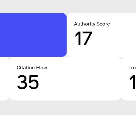
Authority Score
17
Citation Flow
Tru
35