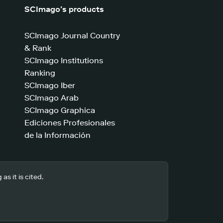
SCImago’s products
SCImago Journal Country
& Rank
SCImago Institutions
Ranking
SCImago Iber
SCImago Arab
SCImago Graphica
Ediciones Profesionales
de la Información
s it is cited.