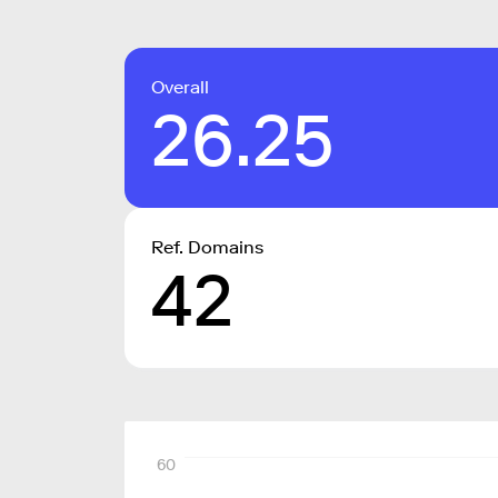
Overall
26.25
Ref. Domains
42
60