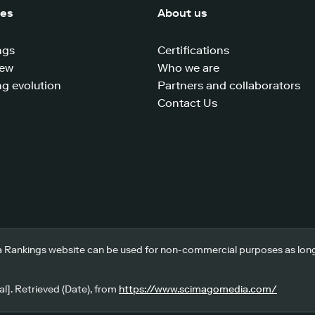
ces
About us
ngs
Certifications
iew
Who we are
g evolution
Partners and collaborators
Contact Us
 Rankings website can be used for non-commercial purposes as long a
l]. Retrieved (Date), from
https://www.scimagomedia.com/