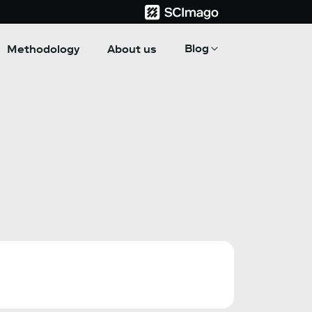
Blog
Methodology
About us