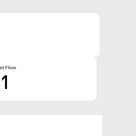
st Flow
11