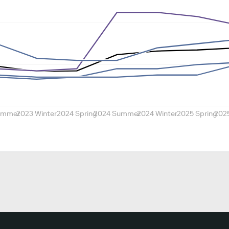
ummer
2023 Winter
2024 Spring
2024 Summer
2024 Winter
2025 Spring
202