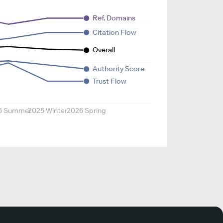
Ref. Domains
Citation Flow
Overall
Authority Score
Trust Flow
5 Summer
2025 Winter
2026 Spring