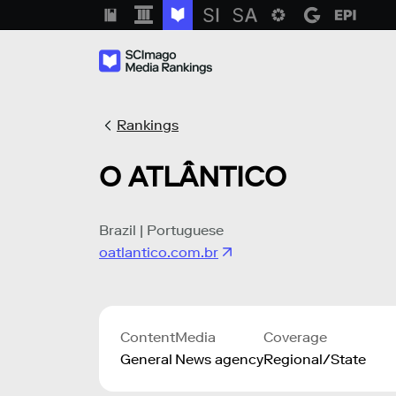
Rankings
O ATLÂNTICO
Brazil | Portuguese
oatlantico.com.br
Content
Media
Coverage
General
News agency
Regional/State