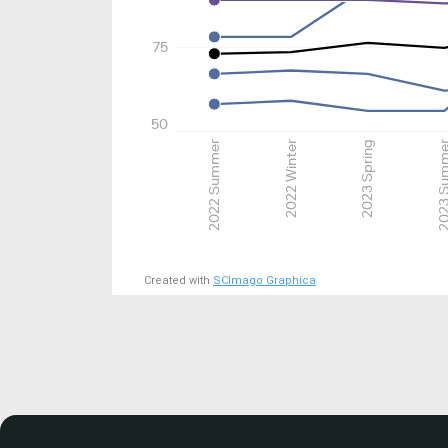
75
50
2022 Summer
2022 Winter
2023 Spring
2023 Su
Created with
SCImago Graphica