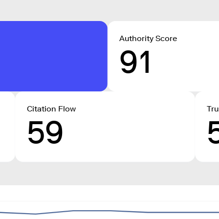
Authority Score
91
Citation Flow
Tru
59