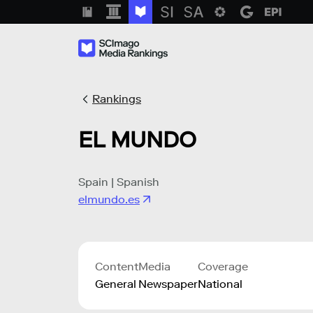
Rankings
EL MUNDO
Spain | Spanish
elmundo.es
Content
Media
Coverage
General
Newspaper
National