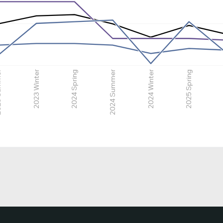
mmer
2023 Winter
2024 Spring
2024 Summer
2024 Winter
2025 Spring