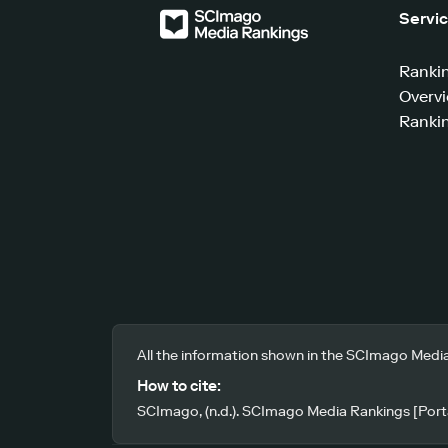
Servi
Ranki
Overv
Rankin
All the information shown in the SCImago Media
How to cite:
SCImago, (n.d.). SCImago Media Rankings [Porta