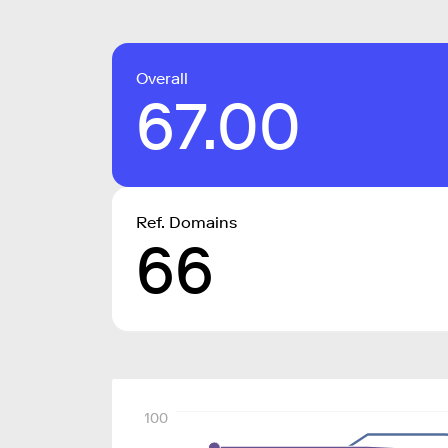
Overall
67.00
Ref. Domains
66
100