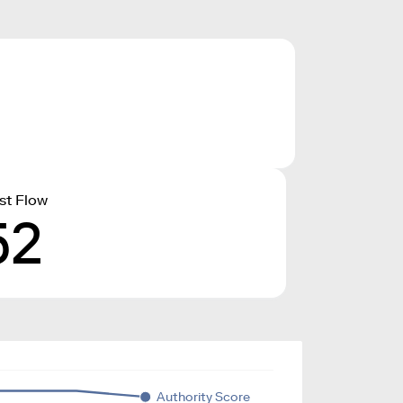
st Flow
52
Authority Score