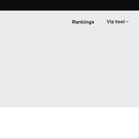
Viz tool
Rankings