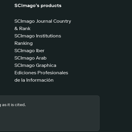
SCImago’s products
SCImago Journal Country
& Rank
SCImago Institutions
Ranking
SCImago Iber
SCImago Arab
SCImago Graphica
Ediciones Profesionales
de la Información
s it is cited.