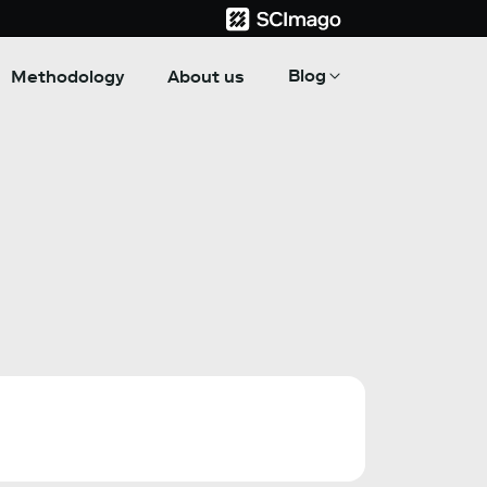
Blog
Methodology
About us