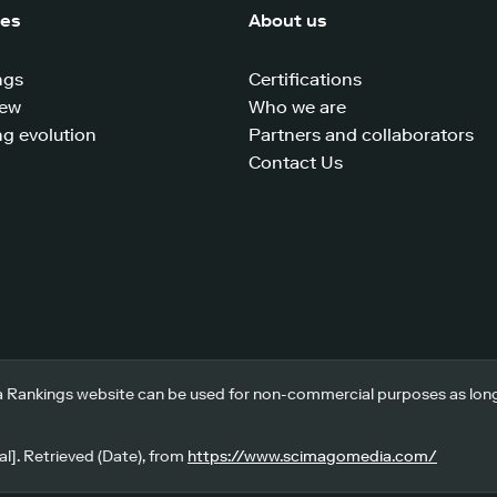
ces
About us
ngs
Certifications
iew
Who we are
g evolution
Partners and collaborators
Contact Us
 Rankings website can be used for non-commercial purposes as long a
l]. Retrieved (Date), from
https://www.scimagomedia.com/