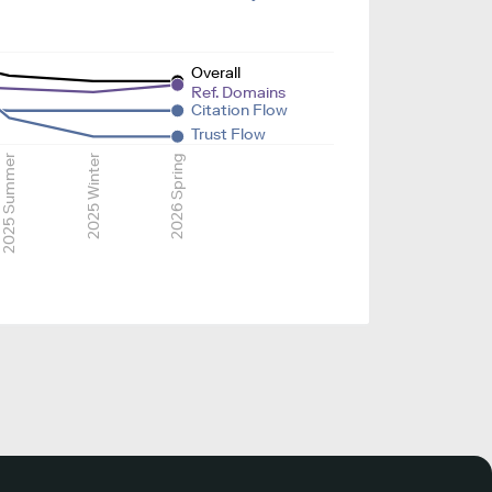
Overall
Ref. Domains
Citation Flow
Trust Flow
2025 Summer
2025 Winter
2026 Spring