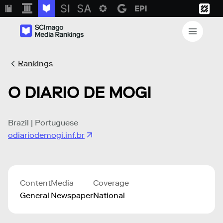
Rankings
O DIARIO DE MOGI
Brazil | Portuguese
odiariodemogi.inf.br
Content
Media
Coverage
General
Newspaper
National