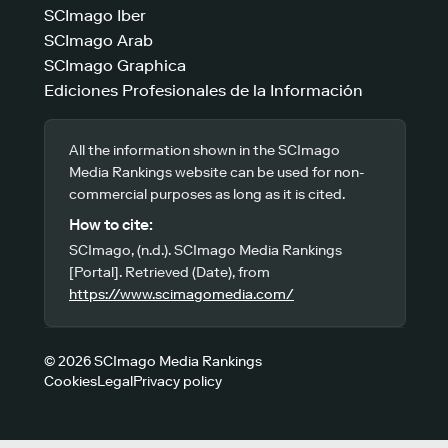
SCImago Iber
SCImago Arab
SCImago Graphica
Ediciones Profesionales de la Información
All the information shown in the SCImago
Media Rankings website can be used for non-
commercial purposes as long as it is cited.
How to cite:
SCImago, (n.d.). SCImago Media Rankings
[Portal]. Retrieved (Date), from
https://www.scimagomedia.com/
© 2026 SCImago Media Rankings
Cookies
Legal
Privacy policy