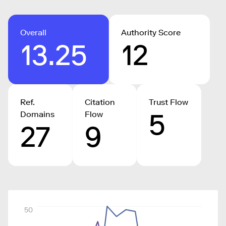
Overall
Authority Score
13.25
12
Ref.
Citation
Trust Flow
5
Domains
Flow
27
9
50