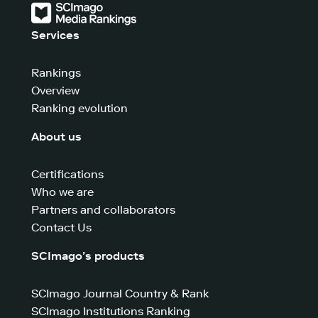
Services
Rankings
Overview
Ranking evolution
About us
Certifications
Who we are
Partners and collaborators
Contact Us
SCImago’s products
SCImago Journal Country & Rank
SCImago Institutions Ranking