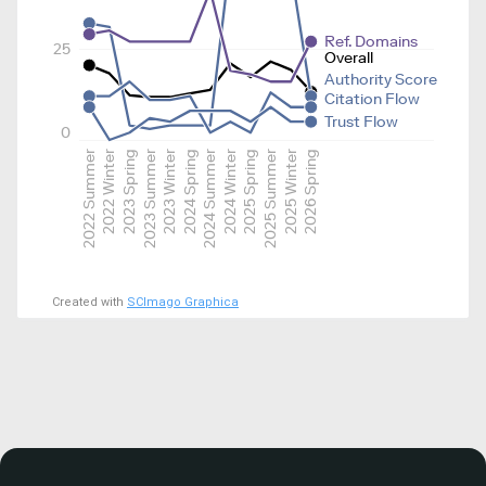
Ref. Domains
25
Overall
Authority Score
Citation Flow
Trust Flow
0
2022 Summer
2022 Winter
2023 Spring
2023 Summer
2023 Winter
2024 Spring
2024 Summer
2024 Winter
2025 Spring
2025 Summer
2025 Winter
2026 Spring
Created with
SCImago Graphica