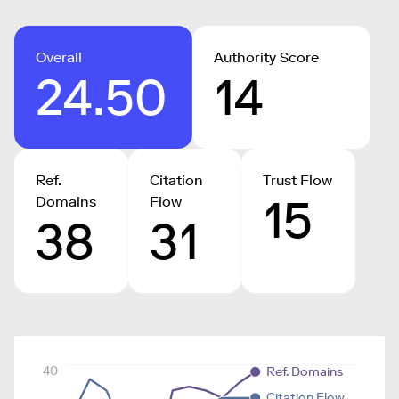
Overall
Authority Score
24.50
14
Ref.
Citation
Trust Flow
15
Domains
Flow
38
31
40
Ref. Domains
Citation Flow