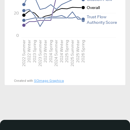
Overall
20
Trust Flow
Authority Score
0
2022 Summer
2022 Winter
2023 Spring
2023 Summer
2023 Winter
2024 Spring
2024 Summer
2024 Winter
2025 Spring
2025 Summer
2025 Winter
2026 Spring
Created with
SCImago Graphica