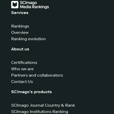
Services
Rankings
Overview
Ranking evolution
About us
Certifications
Who we are
Partners and collaborators
Contact Us
SCImago’s products
SCImago Journal Country & Rank
SCImago Institutions Ranking