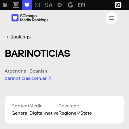
Rankings
BARINOTICIAS
Argentina | Spanish
barinoticias.com.ar
Content
Media
Coverage
General
Digital-native
Regional/State