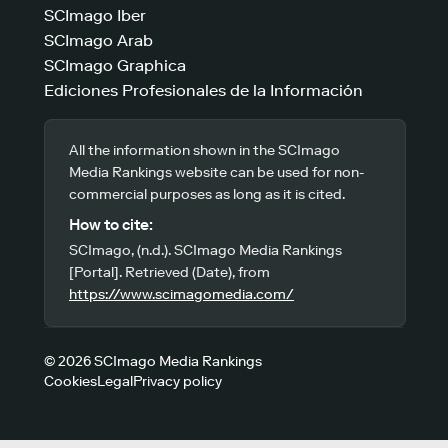
SCImago Iber
SCImago Arab
SCImago Graphica
Ediciones Profesionales de la Información
All the information shown in the SCImago
Media Rankings website can be used for non-
commercial purposes as long as it is cited.
How to cite:
SCImago, (n.d.). SCImago Media Rankings
[Portal]. Retrieved (Date), from
https://www.scimagomedia.com/
© 2026 SCImago Media Rankings
Cookies
Legal
Privacy policy