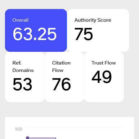
Overall
Authority Score
63.25
75
Ref.
Citation
Trust Flow
49
Domains
Flow
53
76
100