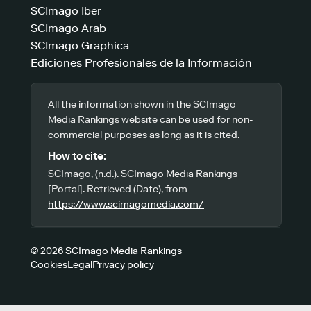
SCImago Iber
SCImago Arab
SCImago Graphica
Ediciones Profesionales de la Información
All the information shown in the SCImago
Media Rankings website can be used for non-
commercial purposes as long as it is cited.
How to cite:
SCImago, (n.d.). SCImago Media Rankings
[Portal]. Retrieved (Date), from
https://www.scimagomedia.com/
© 2026 SCImago Media Rankings
Cookies
Legal
Privacy policy