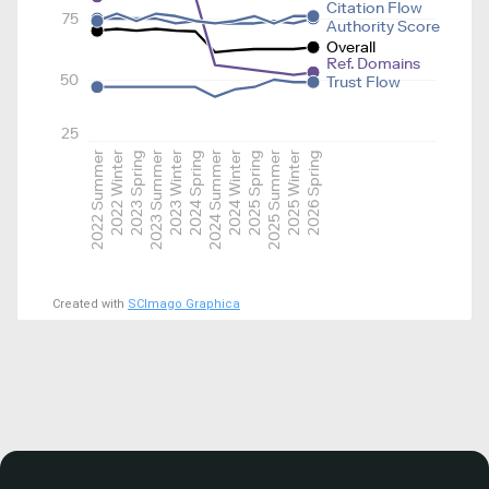
Citation Flow
75
Authority Score
Overall
Ref. Domains
50
Trust Flow
25
2022 Summer
2022 Winter
2023 Spring
2023 Summer
2023 Winter
2024 Spring
2024 Summer
2024 Winter
2025 Spring
2025 Summer
2025 Winter
2026 Spring
Created with
SCImago Graphica