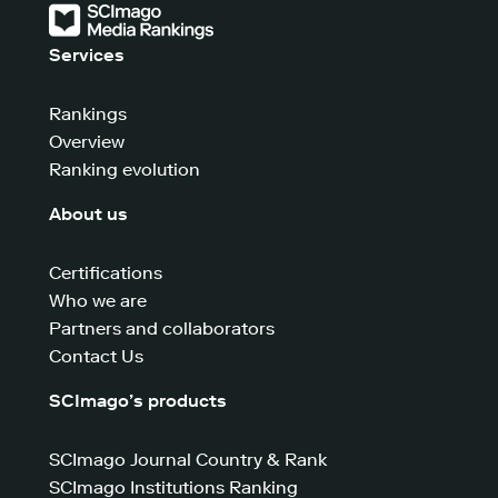
Services
Rankings
Overview
Ranking evolution
About us
Certifications
Who we are
Partners and collaborators
Contact Us
SCImago’s products
SCImago Journal Country & Rank
SCImago Institutions Ranking