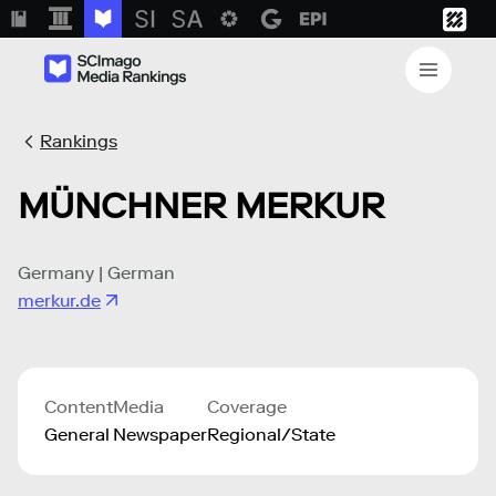
Rankings
MÜNCHNER MERKUR
Germany | German
merkur.de
Content
Media
Coverage
General
Newspaper
Regional/State