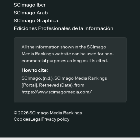
SCImago Iber
SCImago Arab
SCImago Graphica
Ediciones Profesionales de la Información
All the information shown in the SCImago
Media Rankings website can be used for non-
commercial purposes as long as it is cited.
How to cite:
SCImago, (n.d.). SCImago Media Rankings
[Portal]. Retrieved (Date), from
https://www.scimagomedia.com/
© 2026 SCImago Media Rankings
Cookies
Legal
Privacy policy