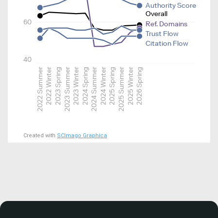
Authority Score
Overall
60
Ref. Domains
Trust Flow
Citation Flow
40
2022 Summer
2022 Winter
2023 Spring
2023 Summer
2023 Winter
2024 Spring
2024 Summer
2024 Winter
2025 Spring
2025 Summer
2025 Winter
2026 Spring
Created with
SCImago Graphica