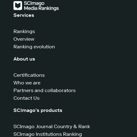
Services
Rankings
Overview
Ranking evolution
About us
Certifications
Who we are
Partners and collaborators
Contact Us
SCImago’s products
SCImago Journal Country & Rank
SCImago Institutions Ranking