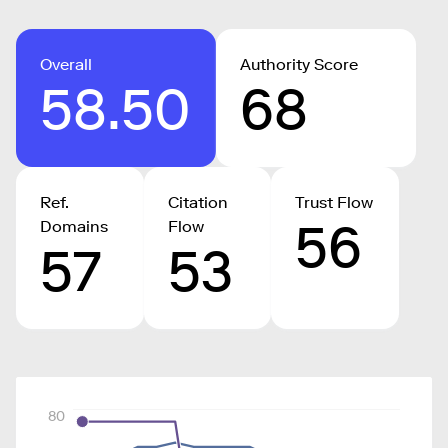
Overall
Authority Score
58.50
68
Ref.
Citation
Trust Flow
56
Domains
Flow
57
53
80