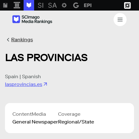
Rankings
LAS PROVINCIAS
Spain | Spanish
lasprovincias.es
Content
Media
Coverage
General
Newspaper
Regional/State