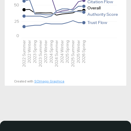
Citation Flow
50
Overall
Authority Score
25
Trust Flow
0
2022 Summer
2022 Winter
2023 Spring
2023 Summer
2023 Winter
2024 Spring
2024 Summer
2024 Winter
2025 Spring
2025 Summer
2025 Winter
2026 Spring
Created with
SCImago Graphica