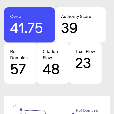
Overall
Authority Score
41.75
39
Ref.
Citation
Trust Flow
23
Domains
Flow
57
48
75
Ref. Domains