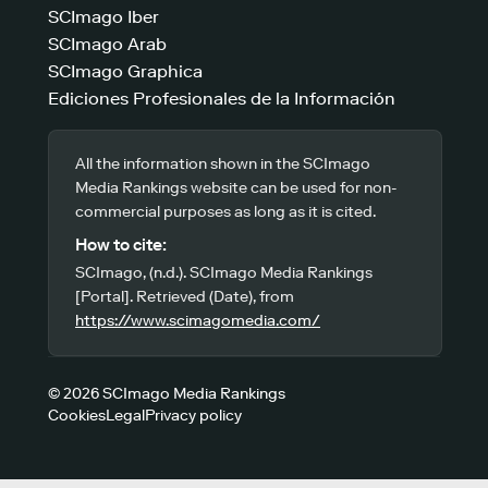
SCImago Iber
SCImago Arab
SCImago Graphica
Ediciones Profesionales de la Información
All the information shown in the SCImago
Media Rankings website can be used for non-
commercial purposes as long as it is cited.
How to cite:
SCImago, (n.d.). SCImago Media Rankings
[Portal]. Retrieved (Date), from
https://www.scimagomedia.com/
© 2026 SCImago Media Rankings
Cookies
Legal
Privacy policy