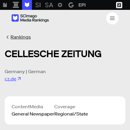
Rankings
CELLESCHE ZEITUNG
Germany | German
cz.de
Content
Media
Coverage
General
Newspaper
Regional/State