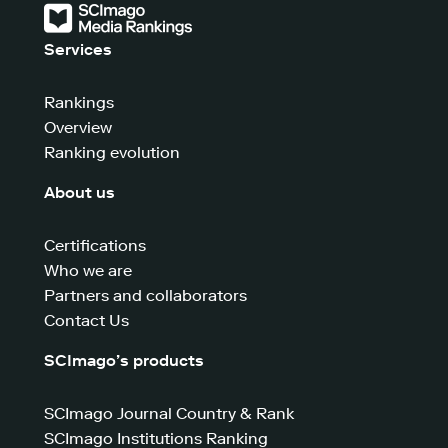
Services
Rankings
Overview
Ranking evolution
About us
Certifications
Who we are
Partners and collaborators
Contact Us
SCImago’s products
SCImago Journal Country & Rank
SCImago Institutions Ranking