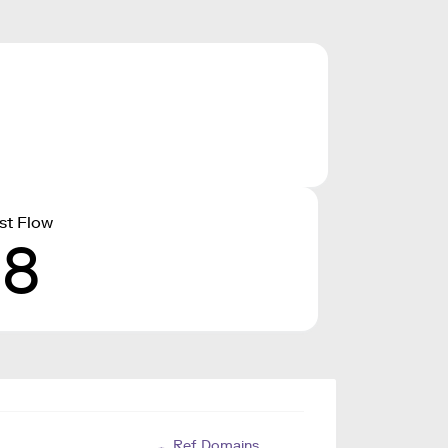
st Flow
18
Ref. Domains