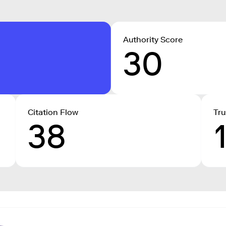
Authority Score
30
Citation Flow
Tru
38