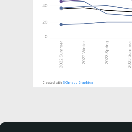
40
20
0
2022 Summer
2022 Winter
2023 Spring
2023 Summer
Created with
SCImago Graphica