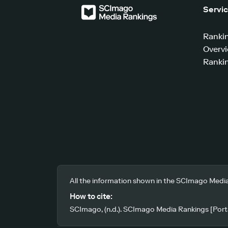
Servi
Ranki
Overv
Rankin
All the information shown in the SCImago Media
How to cite:
SCImago, (n.d.). SCImago Media Rankings [Porta