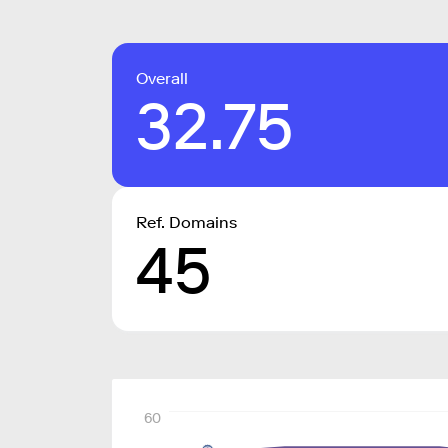
Overall
32.75
Ref. Domains
45
60