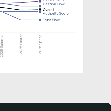
Citation Flow
Overall
Authority Score
Trust Flow
025 Summer
2025 Winter
2026 Spring