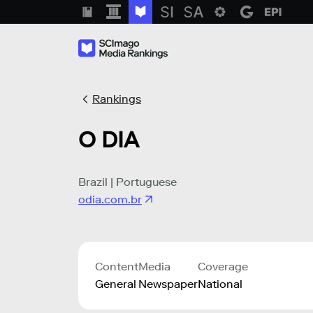
Rankings
O DIA
Brazil | Portuguese
odia.com.br
Content
Media
Coverage
General
Newspaper
National