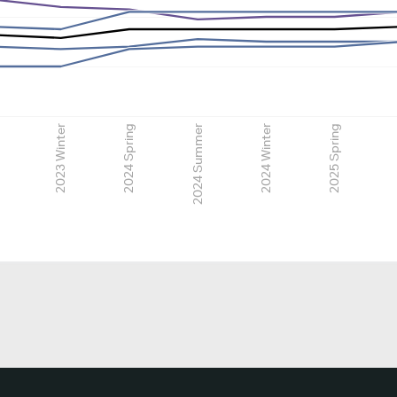
2023 Winter
2024 Spring
2024 Summer
2024 Winter
2025 Spring
2