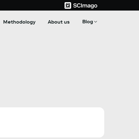
Blog
Methodology
About us