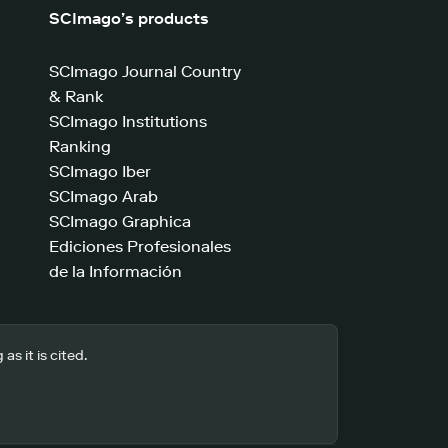
SCImago’s products
SCImago Journal Country
& Rank
SCImago Institutions
Ranking
SCImago Iber
SCImago Arab
SCImago Graphica
Ediciones Profesionales
de la Información
s it is cited.