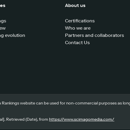
ces
About us
ngs
Certifications
iew
Who we are
g evolution
Partners and collaborators
Contact Us
 Rankings website can be used for non-commercial purposes as long a
l]. Retrieved (Date), from
https://www.scimagomedia.com/