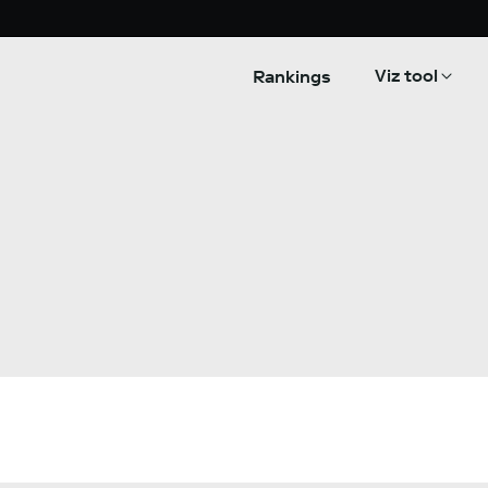
Viz tool
Rankings