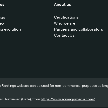
ces
About us
ngs
Certifications
iew
Who we are
g evolution
Partners and collaborators
Contact Us
 Rankings website can be used for non-commercial purposes as long a
l]. Retrieved (Date), from
https://www.scimagomedia.com/