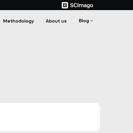
Blog
Methodology
About us