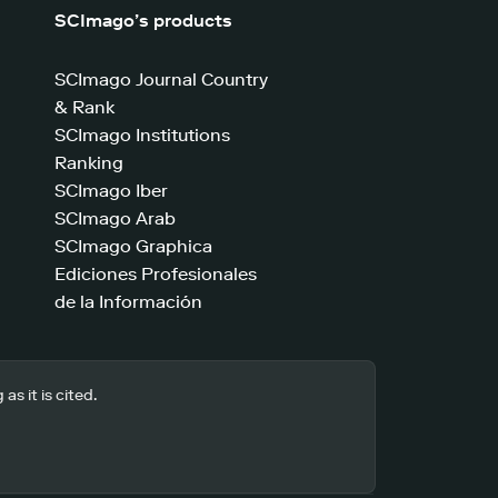
SCImago’s products
SCImago Journal Country
& Rank
SCImago Institutions
Ranking
SCImago Iber
SCImago Arab
SCImago Graphica
Ediciones Profesionales
de la Información
s it is cited.