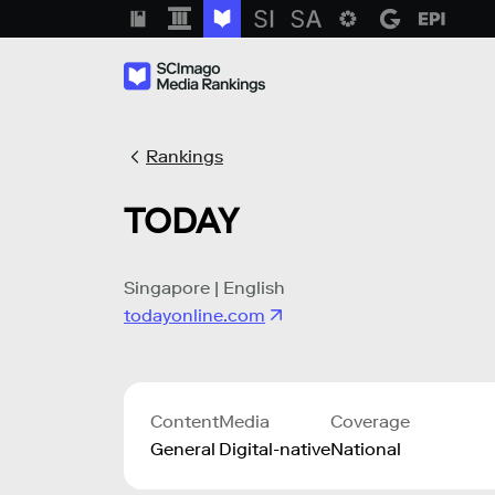
Rankings
TODAY
Singapore | English
todayonline.com
Content
Media
Coverage
General
Digital-native
National