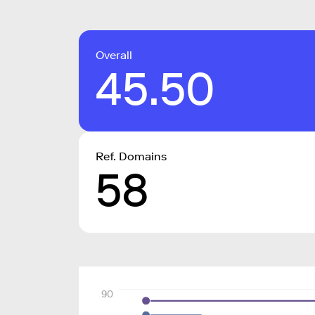
Overall
45.50
Ref. Domains
58
90