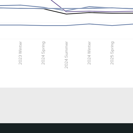
2023 Winter
2024 Spring
2024 Summer
2024 Winter
2025 Spring
2