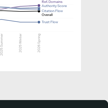
Ref. Domains
Authority Score
Citation Flow
Overall
Trust Flow
025 Summer
2025 Winter
2026 Spring