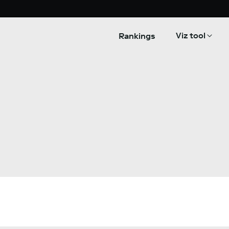
Viz tool
Rankings