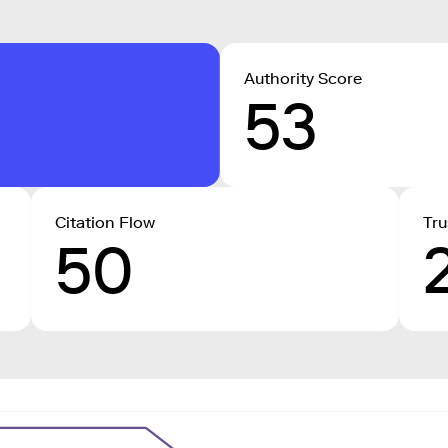
Authority Score
53
Citation Flow
Tru
50