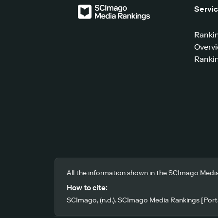
Servi
Ranki
Overv
Rankin
All the information shown in the SCImago Media
How to cite:
SCImago, (n.d.). SCImago Media Rankings [Porta