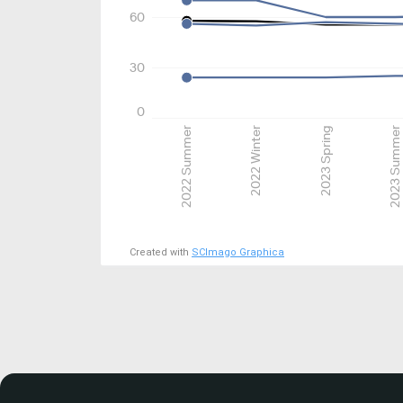
60
30
0
2022 Summer
2022 Winter
2023 Spring
2023 Summer
Created with
SCImago Graphica