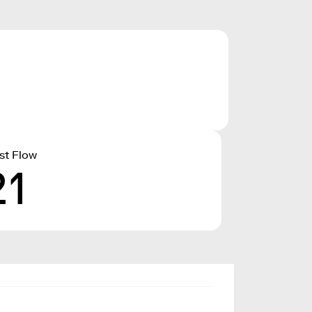
st Flow
21