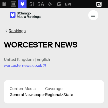
Rankings
WORCESTER NEWS
United Kingdom | English
worcesternews.co.uk
Content
Media
Coverage
General
Newspaper
Regional/State