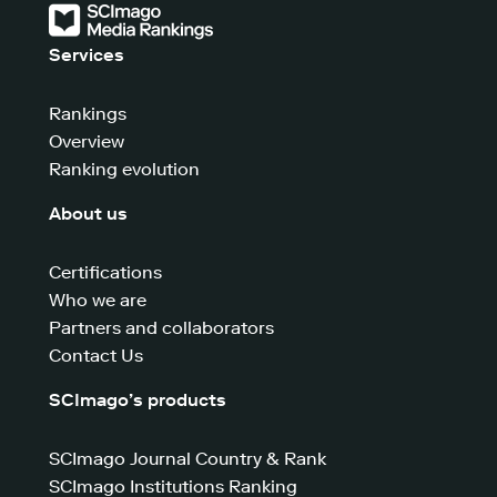
Services
Rankings
Overview
Ranking evolution
About us
Certifications
Who we are
Partners and collaborators
Contact Us
SCImago’s products
SCImago Journal Country & Rank
SCImago Institutions Ranking