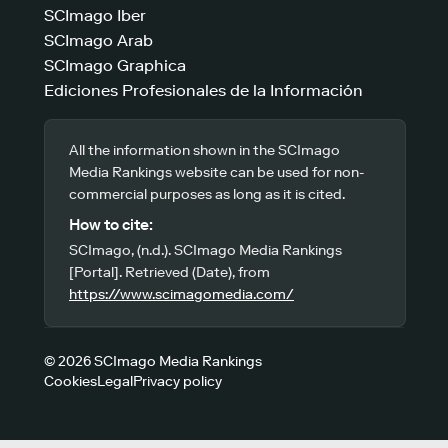
SCImago Iber
SCImago Arab
SCImago Graphica
Ediciones Profesionales de la Información
All the information shown in the SCImago
Media Rankings website can be used for non-
commercial purposes as long as it is cited.
How to cite:
SCImago, (n.d.). SCImago Media Rankings
[Portal]. Retrieved (Date), from
https://www.scimagomedia.com/
© 2026 SCImago Media Rankings
Cookies
Legal
Privacy policy