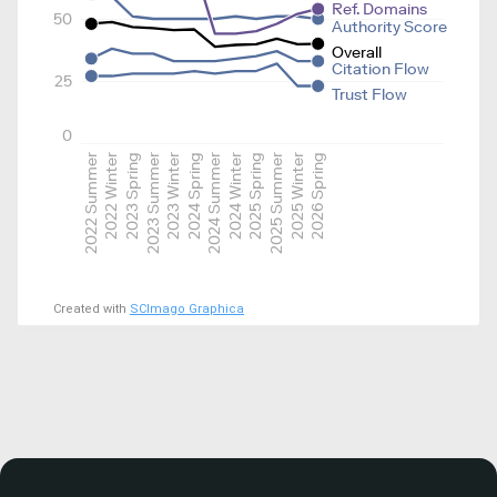
Ref. Domains
50
Authority Score
Overall
Citation Flow
25
Trust Flow
0
2022 Summer
2022 Winter
2023 Spring
2023 Summer
2023 Winter
2024 Spring
2024 Summer
2024 Winter
2025 Spring
2025 Summer
2025 Winter
2026 Spring
Created with
SCImago Graphica