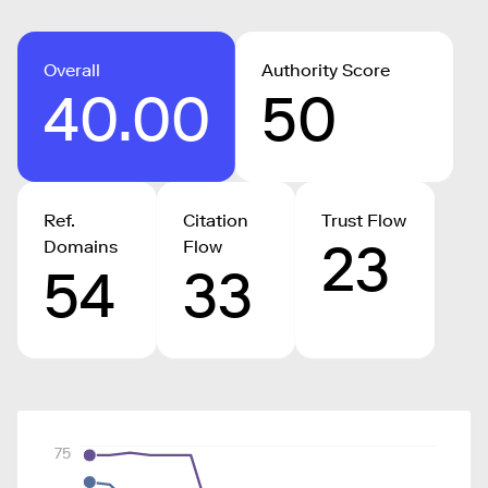
Overall
Authority Score
40.00
50
Ref.
Citation
Trust Flow
23
Domains
Flow
54
33
75