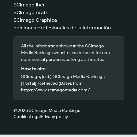
SCImago Iber
SCImago Arab
SCImago Graphica
Ediciones Profesionales de la Información
All the information shown in the SCImago
Media Rankings website can be used for non-
commercial purposes as long as it is cited.
How to cite:
SCImago, (n.d.). SCImago Media Rankings
[Portal]. Retrieved (Date), from
https://www.scimagomedia.com/
© 2026 SCImago Media Rankings
Cookies
Legal
Privacy policy