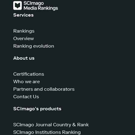
Services
Rankings
Overview
Ranking evolution
About us
Certifications
Who we are
Partners and collaborators
Contact Us
SCImago’s products
SCImago Journal Country & Rank
SCImago Institutions Ranking