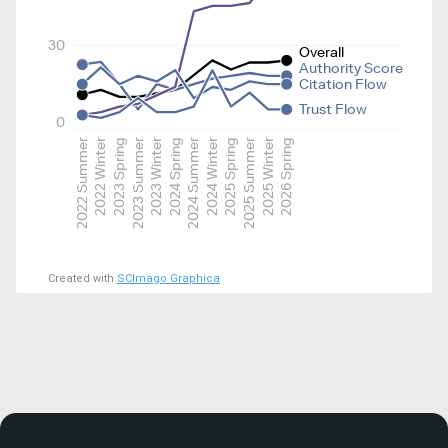
30
Overall
Authority Score
Citation Flow
Trust Flow
0
2022 Summer
2022 Winter
2023 Spring
2023 Summer
2023 Winter
2024 Spring
2024 Summer
2024 Winter
2025 Spring
2025 Summer
2025 Winter
2026 Spring
Created with
SCImago Graphica