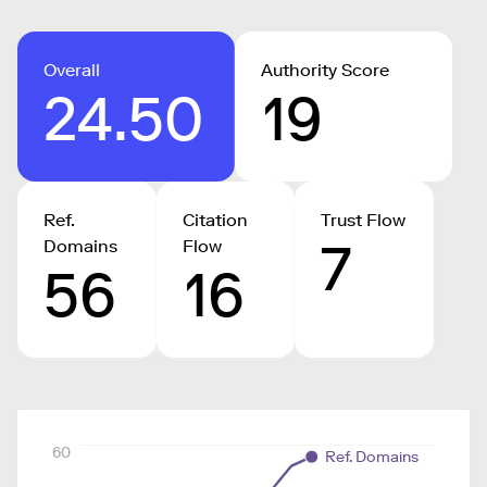
Overall
Authority Score
24.50
19
Ref.
Citation
Trust Flow
7
Domains
Flow
56
16
60
Ref. Domains