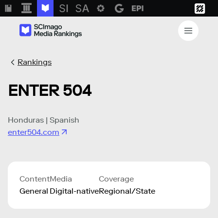
Rankings
ENTER 504
Honduras | Spanish
enter504.com
Content
Media
Coverage
General
Digital-native
Regional/State