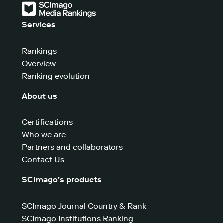
Services
Rankings
Overview
Ranking evolution
About us
Certifications
Who we are
Partners and collaborators
Contact Us
SCImago’s products
SCImago Journal Country & Rank
SCImago Institutions Ranking