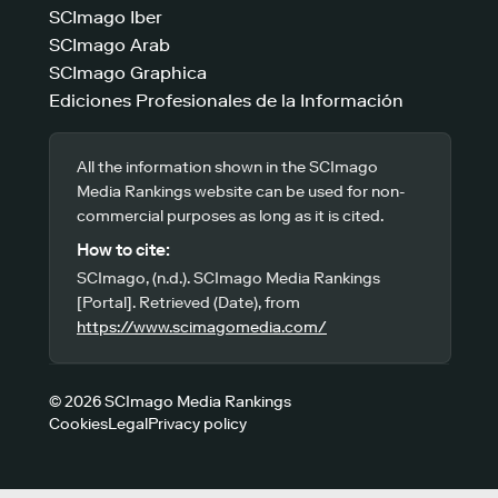
SCImago Iber
SCImago Arab
SCImago Graphica
Ediciones Profesionales de la Información
All the information shown in the SCImago
Media Rankings website can be used for non-
commercial purposes as long as it is cited.
How to cite:
SCImago, (n.d.). SCImago Media Rankings
[Portal]. Retrieved (Date), from
https://www.scimagomedia.com/
© 2026 SCImago Media Rankings
Cookies
Legal
Privacy policy