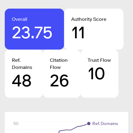
Overall
Authority Score
23.75
11
Ref.
Citation
Trust Flow
10
Domains
Flow
48
26
50
Ref. Domains