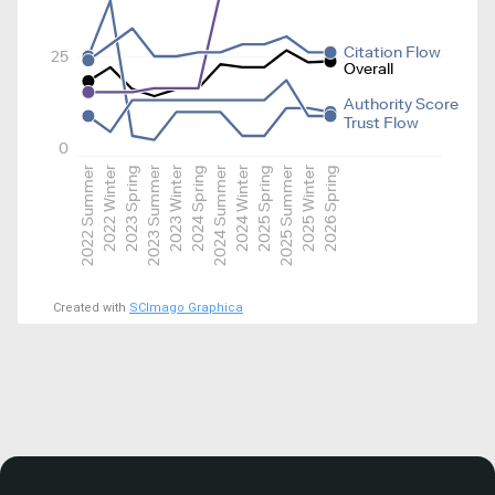
Citation Flow
25
Overall
Authority Score
Trust Flow
0
2022 Summer
2022 Winter
2023 Spring
2023 Summer
2023 Winter
2024 Spring
2024 Summer
2024 Winter
2025 Spring
2025 Summer
2025 Winter
2026 Spring
Created with
SCImago Graphica