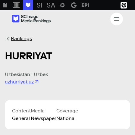
Rankings
HURRIYAT
Uzbekistan | Uzbek
uzhurriyat.uz
Content
Media
Coverage
General
Newspaper
National