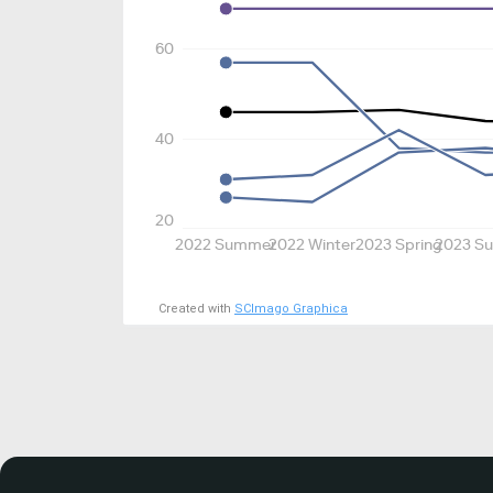
60
40
20
2022 Summer
2022 Winter
2023 Spring
2023 S
Created with
SCImago Graphica