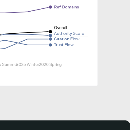
Ref. Domains
Overall
Authority Score
Citation Flow
Trust Flow
5 Summer
2025 Winter
2026 Spring