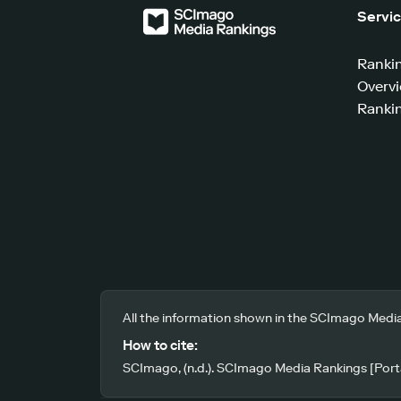
Servi
Ranki
Overv
Rankin
All the information shown in the SCImago Media
How to cite:
SCImago, (n.d.). SCImago Media Rankings [Porta