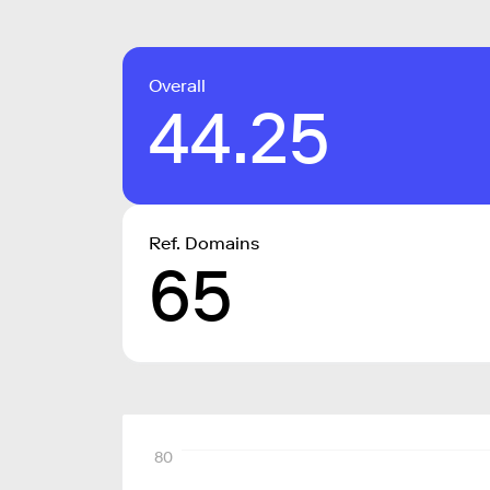
Overall
44.25
Ref. Domains
65
80