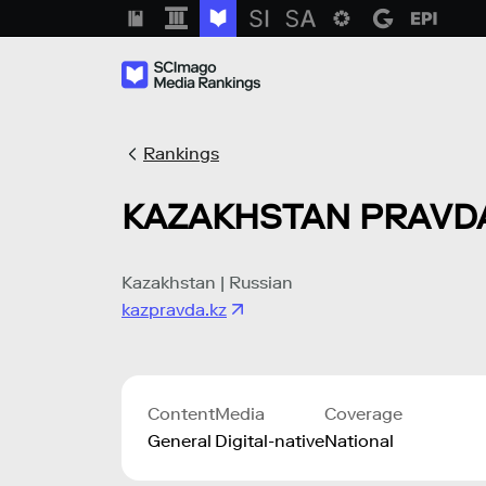
Rankings
KAZAKHSTAN PRAVD
Kazakhstan | Russian
kazpravda.kz
Content
Media
Coverage
General
Digital-native
National