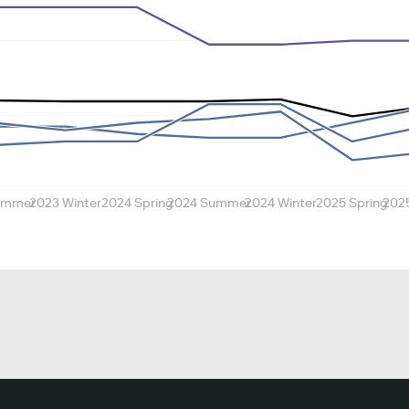
ummer
2023 Winter
2024 Spring
2024 Summer
2024 Winter
2025 Spring
202