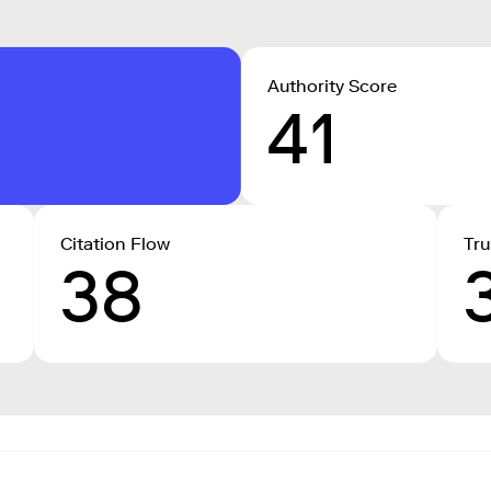
Authority Score
41
Citation Flow
Tru
38