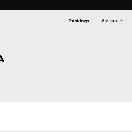
Viz tool
Rankings
A