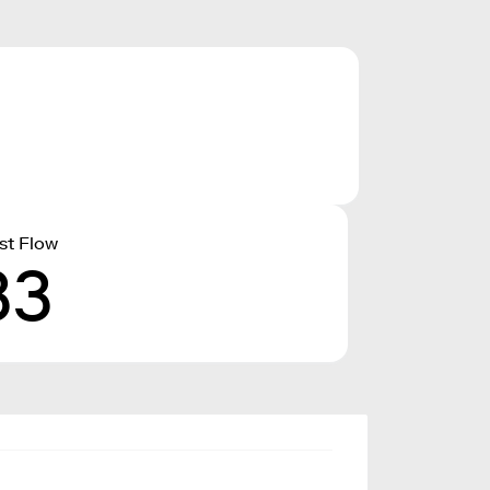
st Flow
33