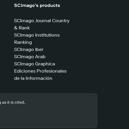
SCImago’s products
SCImago Journal Country
& Rank
SCImago Institutions
Ranking
SCImago Iber
SCImago Arab
SCImago Graphica
Ediciones Profesionales
de la Información
s it is cited.