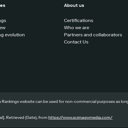
ces
About us
ngs
Certifications
iew
Who we are
g evolution
Partners and collaborators
Contact Us
 Rankings website can be used for non-commercial purposes as long a
l]. Retrieved (Date), from
https://www.scimagomedia.com/