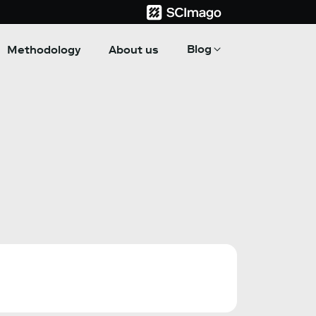
Blog
Methodology
About us