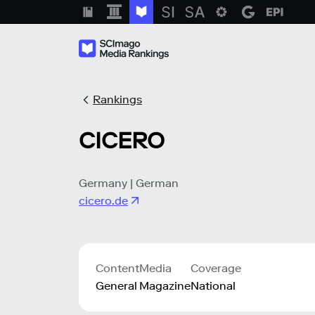
Rankings
CICERO
Germany | German
cicero.de
Content
Media
Coverage
General
Magazine
National