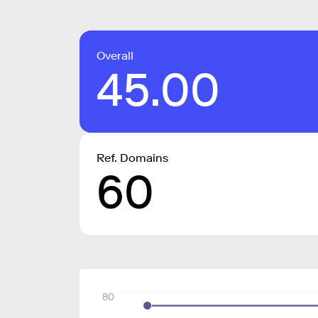
Overall
45.00
Ref. Domains
60
80