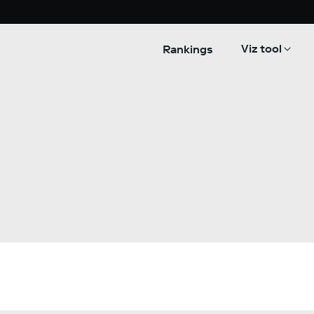
Viz tool
Rankings