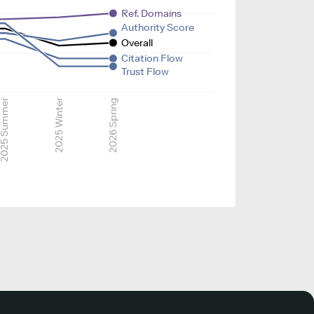
Ref. Domains
Authority Score
Overall
Citation Flow
Trust Flow
025 Summer
2025 Winter
2026 Spring