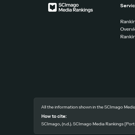
Servi
Ranki
Overv
Rankin
All the information shown in the SCImago Media
How to cite:
SCImago, (n.d.). SCImago Media Rankings [Porta