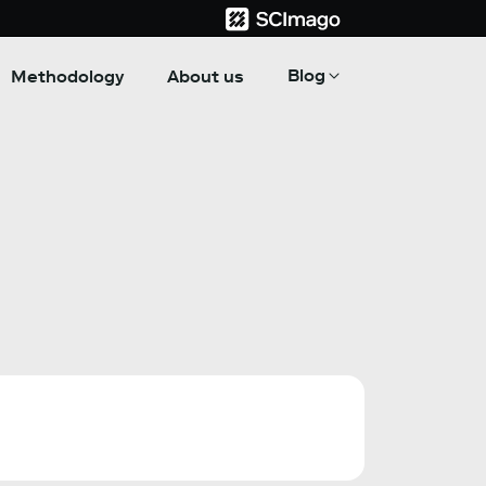
Blog
Methodology
About us