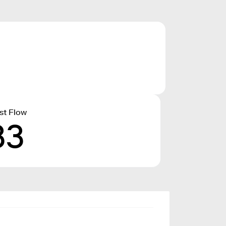
st Flow
33