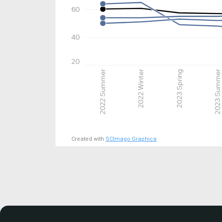
60
40
20
2022 Summer
2022 Winter
2023 Spring
2023 Summer
Created with
SCImago Graphica