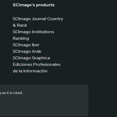
SCImago’s products
SCImago Journal Country
& Rank
SCImago Institutions
Ranking
SCImago Iber
SCImago Arab
SCImago Graphica
Ediciones Profesionales
de la Información
s it is cited.