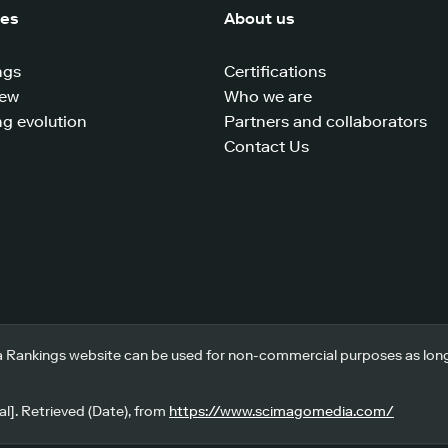
ces
About us
ngs
Certifications
iew
Who we are
g evolution
Partners and collaborators
Contact Us
 Rankings website can be used for non-commercial purposes as long a
l]. Retrieved (Date), from
https://www.scimagomedia.com/