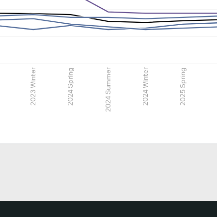
2023 Winter
2024 Spring
2024 Summer
2024 Winter
2025 Spring
2