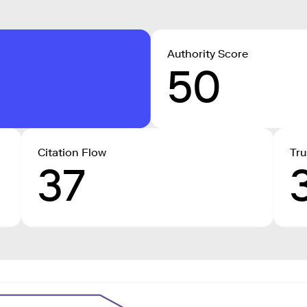
Authority Score
50
Citation Flow
Tru
37