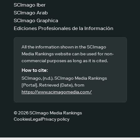
SCImago Iber
SCImago Arab
SCImago Graphica
Ediciones Profesionales de la Información
All the information shown in the SCImago
Media Rankings website can be used for non-
commercial purposes as long as it is cited.
How to cite:
SCImago, (n.d.). SCImago Media Rankings
[Portal]. Retrieved (Date), from
https://www.scimagomedia.com/
© 2026 SCImago Media Rankings
Cookies
Legal
Privacy policy