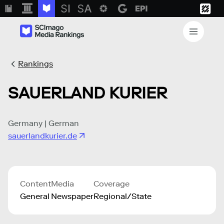
Rankings
SAUERLAND KURIER
Germany | German
sauerlandkurier.de
Content
Media
Coverage
General
Newspaper
Regional/State