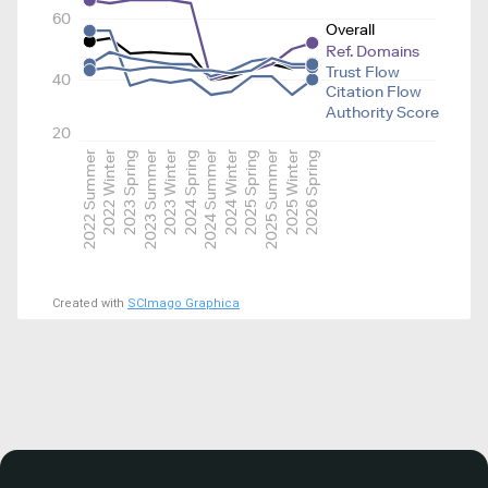
60
Overall
Ref. Domains
Trust Flow
40
Citation Flow
Authority Score
20
2022 Summer
2022 Winter
2023 Spring
2023 Summer
2023 Winter
2024 Spring
2024 Summer
2024 Winter
2025 Spring
2025 Summer
2025 Winter
2026 Spring
Created with
SCImago Graphica