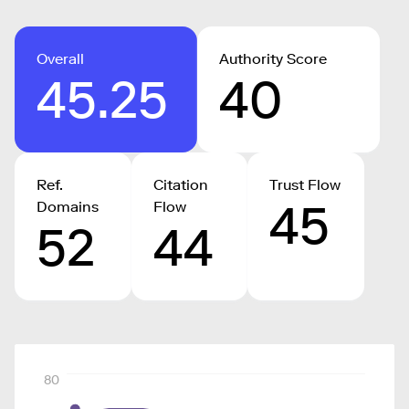
Overall
Authority Score
45.25
40
Ref.
Citation
Trust Flow
45
Domains
Flow
52
44
80