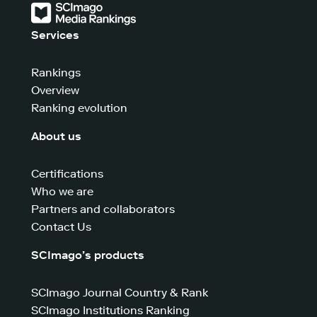
Services
Rankings
Overview
Ranking evolution
About us
Certifications
Who we are
Partners and collaborators
Contact Us
SCImago’s products
SCImago Journal Country & Rank
SCImago Institutions Ranking