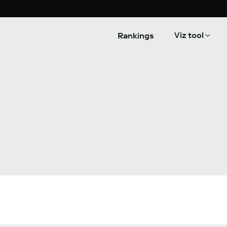
Viz tool
Rankings