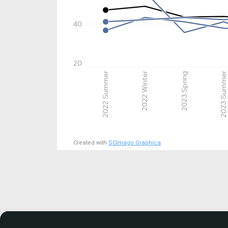
40
20
2022 Summer
2022 Winter
2023 Spring
2023 Summer
Created with
SCImago Graphica