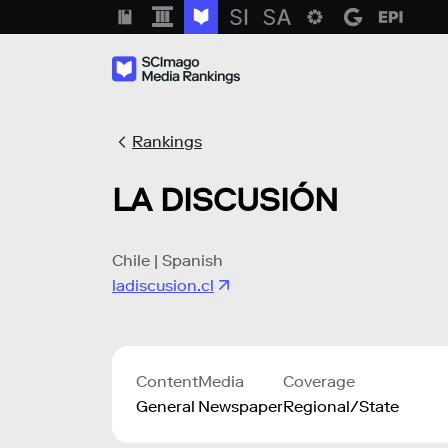
Rankings
LA DISCUSIÓN
Chile | Spanish
ladiscusion.cl
Content
Media
Coverage
General
Newspaper
Regional/State