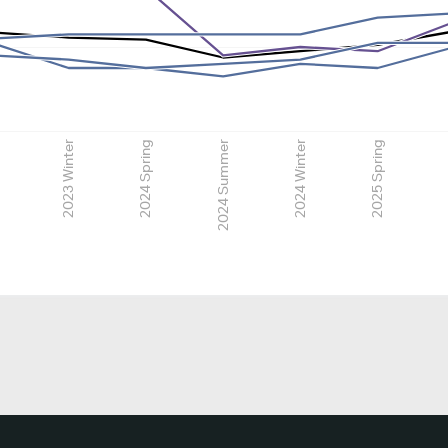
2023 Winter
2024 Spring
2024 Summer
2024 Winter
2025 Spring
2