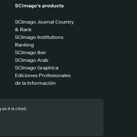
SCImago’s products
SCImago Journal Country
& Rank
SCImago Institutions
Ranking
SCImago Iber
SCImago Arab
SCImago Graphica
Ediciones Profesionales
de la Información
s it is cited.