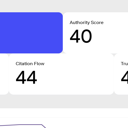
Authority Score
40
Citation Flow
Tru
44