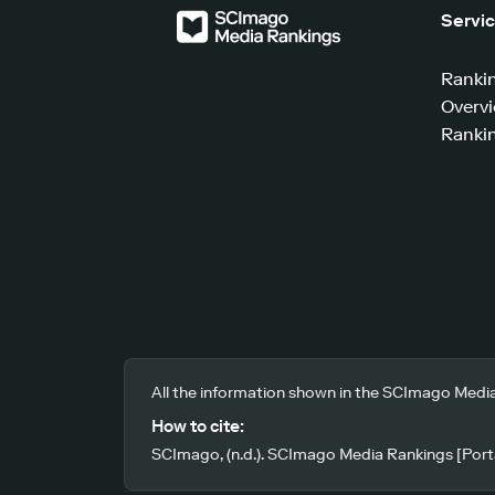
Servi
Ranki
Overv
Rankin
All the information shown in the SCImago Media
How to cite:
SCImago, (n.d.). SCImago Media Rankings [Porta