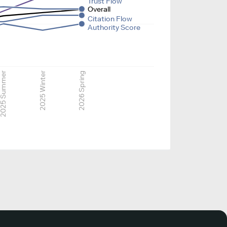
Trust Flow
Overall
Citation Flow
Authority Score
025 Summer
2025 Winter
2026 Spring