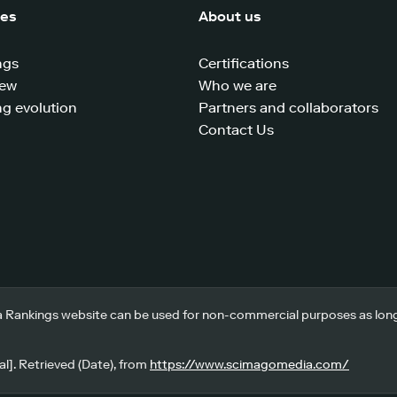
ces
About us
ngs
Certifications
iew
Who we are
g evolution
Partners and collaborators
Contact Us
 Rankings website can be used for non-commercial purposes as long a
l]. Retrieved (Date), from
https://www.scimagomedia.com/