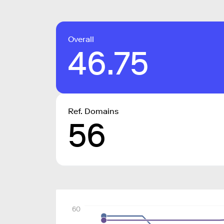
Overall
46.75
Ref. Domains
56
60