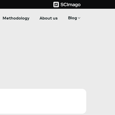
Blog
Methodology
About us