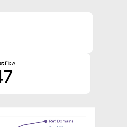
st Flow
47
Ref. Domains