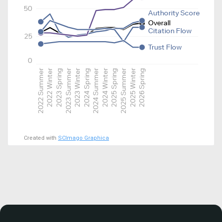
50
Authority Score
Overall
Citation Flow
25
Trust Flow
0
2022 Summer
2022 Winter
2023 Spring
2023 Summer
2023 Winter
2024 Spring
2024 Summer
2024 Winter
2025 Spring
2025 Summer
2025 Winter
2026 Spring
Created with
SCImago Graphica