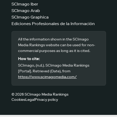
SCImago Iber
SCImago Arab
SCImago Graphica
Ediciones Profesionales de la Información
All the information shown in the SCImago
Media Rankings website can be used for non-
commercial purposes as long as it is cited.
How to cite:
SCImago, (n.d.). SCImago Media Rankings
[Portal]. Retrieved (Date), from
https://www.scimagomedia.com/
© 2026 SCImago Media Rankings
Cookies
Legal
Privacy policy