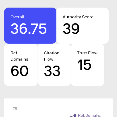
Overall
Authority Score
36.75
39
Ref.
Citation
Trust Flow
15
Domains
Flow
60
33
75
Ref. Domains