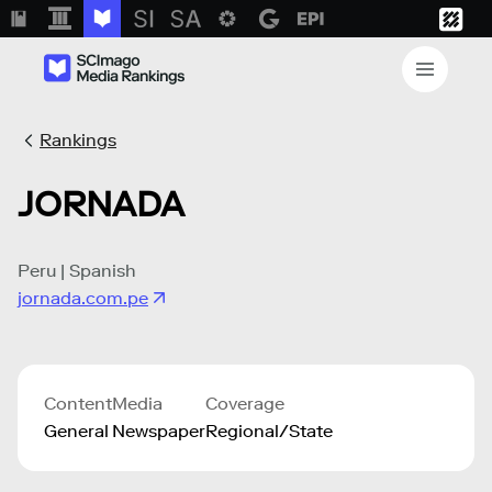
Rankings
JORNADA
Peru | Spanish
jornada.com.pe
Content
Media
Coverage
General
Newspaper
Regional/State