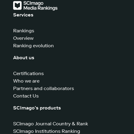
Services
Rankings
Overview
Ranking evolution
About us
Certifications
Who we are
Partners and collaborators
Contact Us
SCImago’s products
SCImago Journal Country & Rank
SCImago Institutions Ranking