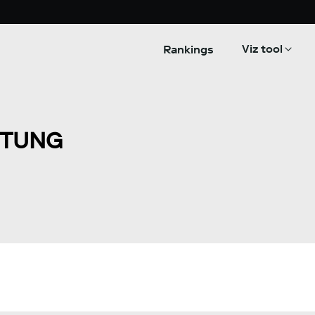
Viz tool
Rankings
ITUNG