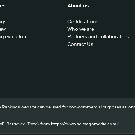
ces
About us
ngs
Certifications
iew
Who we are
g evolution
Partners and collaborators
Contact Us
 Rankings website can be used for non-commercial purposes as long a
l]. Retrieved (Date), from
https://www.scimagomedia.com/