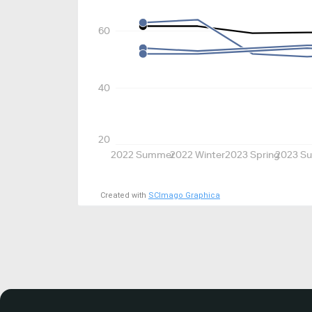
60
40
20
2022 Summer
2022 Winter
2023 Spring
2023 S
Created with
SCImago Graphica