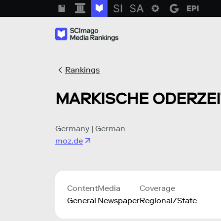
Rankings
MARKISCHE ODERZE
Germany | German
moz.de
Content
Media
Coverage
General
Newspaper
Regional/State