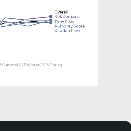
Overall
Ref. Domains
Trust Flow
Authority Score
Citation Flow
5 Summer
2025 Winter
2026 Spring