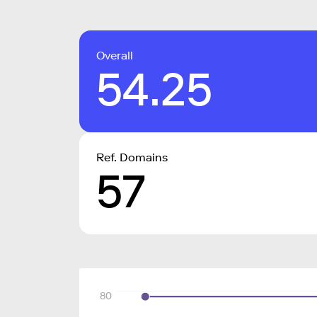
Overall
54.25
Ref. Domains
57
80