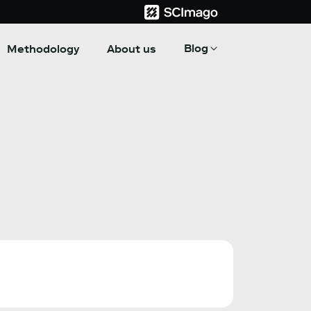
Blog
Methodology
About us