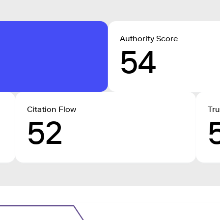
Authority Score
54
Citation Flow
Tru
52