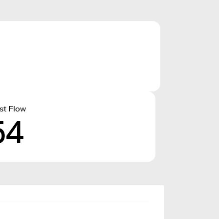
st Flow
54