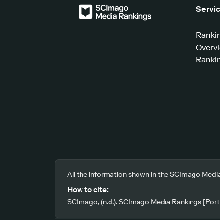
Servi
Ranki
Overv
Rankin
All the information shown in the SCImago Media
How to cite:
SCImago, (n.d.). SCImago Media Rankings [Porta