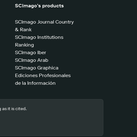
SCImago’s products
SCImago Journal Country
& Rank
SCImago Institutions
Ranking
SCImago Iber
SCImago Arab
SCImago Graphica
Ediciones Profesionales
de la Información
s it is cited.