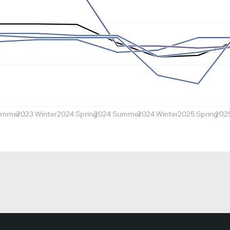
ummer
2023 Winter
2024 Spring
2024 Summer
2024 Winter
2025 Spring
202