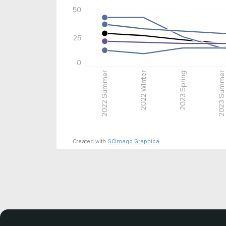
50
25
0
2022 Summer
2022 Winter
2023 Spring
2023 Summer
Created with
SCImago Graphica