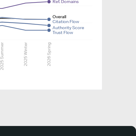
Ref. Domains
Overall
Citation Flow
Authority Score
Trust Flow
025 Summer
2025 Winter
2026 Spring