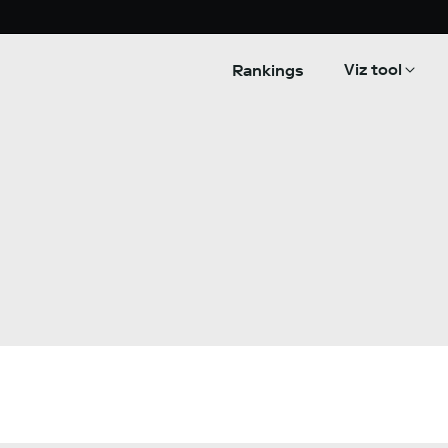
Viz tool
Rankings