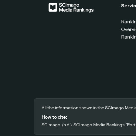
Servi
Ranki
Overv
Rankin
All the information shown in the SCImago Media
How to cite:
SCImago, (n.d.). SCImago Media Rankings [Porta