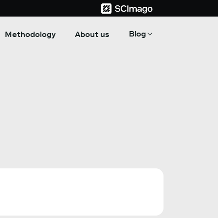
Blog
Methodology
About us