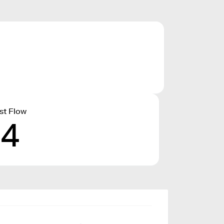
st Flow
14