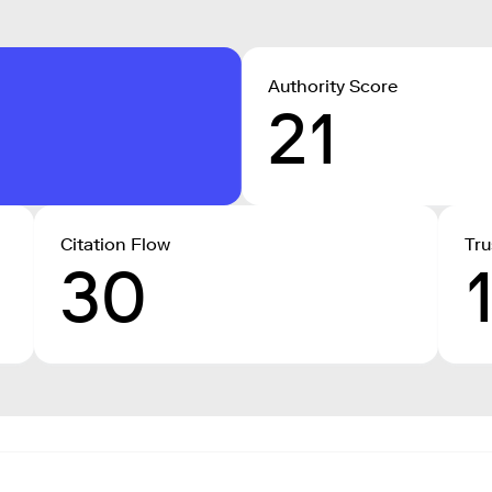
Authority Score
21
Citation Flow
Tru
30