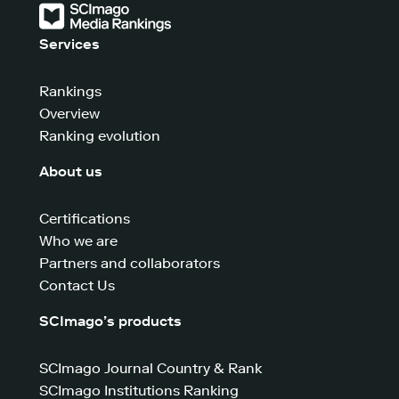
Services
Rankings
Overview
Ranking evolution
About us
Certifications
Who we are
Partners and collaborators
Contact Us
SCImago’s products
SCImago Journal Country & Rank
SCImago Institutions Ranking