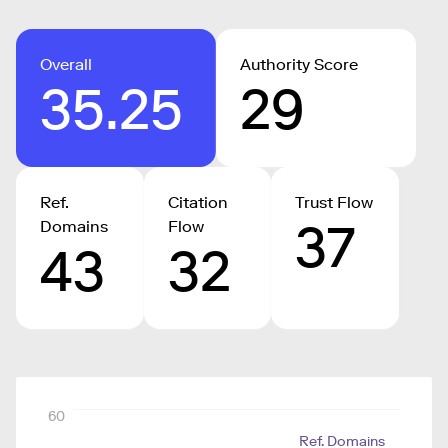
Overall
Authority Score
35.25
29
Ref.
Citation
Trust Flow
37
Domains
Flow
43
32
60
Ref. Domains