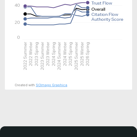
Trust Flow
40
Overall
Citation Flow
Authority Score
20
0
2022 Summer
2022 Winter
2023 Spring
2023 Summer
2023 Winter
2024 Spring
2024 Summer
2024 Winter
2025 Spring
2025 Summer
2025 Winter
2026 Spring
Created with
SCImago Graphica