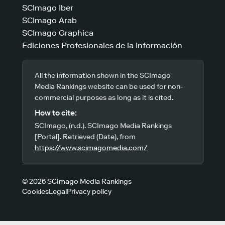
SCImago Iber
SCImago Arab
SCImago Graphica
Ediciones Profesionales de la Información
All the information shown in the SCImago
Media Rankings website can be used for non-
commercial purposes as long as it is cited.
How to cite:
SCImago, (n.d.). SCImago Media Rankings
[Portal]. Retrieved (Date), from
https://www.scimagomedia.com/
© 2026 SCImago Media Rankings
Cookies
Legal
Privacy policy