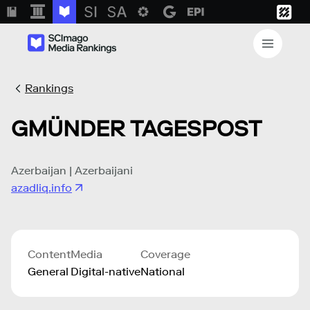
Rankings
GMÜNDER TAGESPOST
Azerbaijan | Azerbaijani
azadliq.info
Content
Media
Coverage
General
Digital-native
National