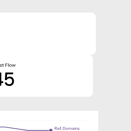
st Flow
45
Ref. Domains