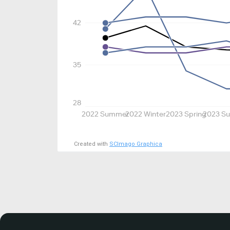
42
35
28
2022 Summer
2022 Winter
2023 Spring
2023 S
Created with
SCImago Graphica