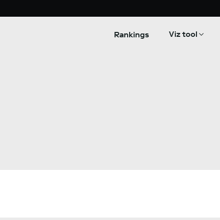
Viz tool
Rankings