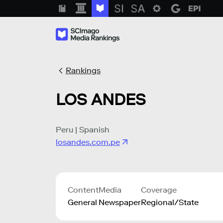
Rankings
LOS ANDES
Peru | Spanish
losandes.com.pe
Content
Media
Coverage
General
Newspaper
Regional/State