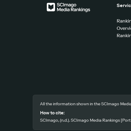
Servi
Ranki
Overv
Rankin
All the information shown in the SCImago Media
How to cite:
SCImago, (n.d.). SCImago Media Rankings [Porta