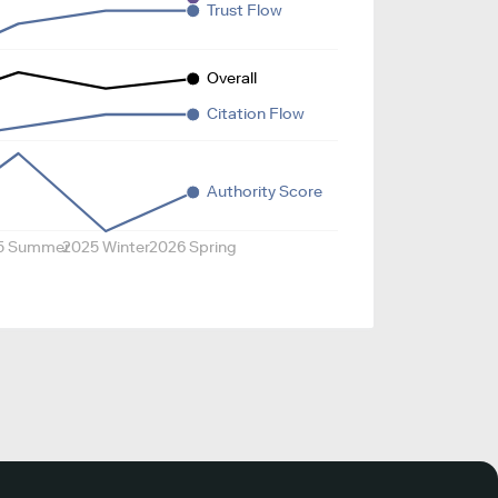
Trust Flow
Overall
Citation Flow
Authority Score
5 Summer
2025 Winter
2026 Spring