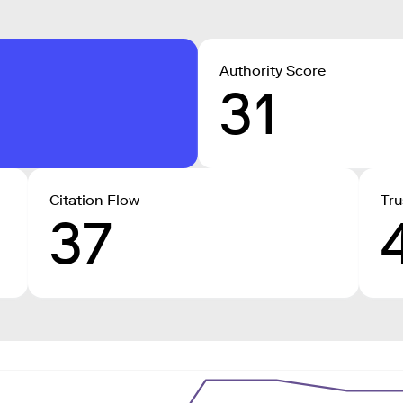
Authority Score
31
Citation Flow
Tru
37