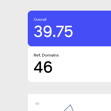
Overall
39.75
Ref. Domains
46
49