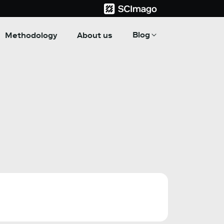
Blog
Methodology
About us