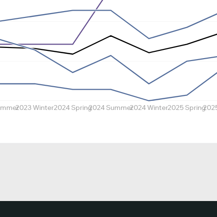
ummer
2023 Winter
2024 Spring
2024 Summer
2024 Winter
2025 Spring
202