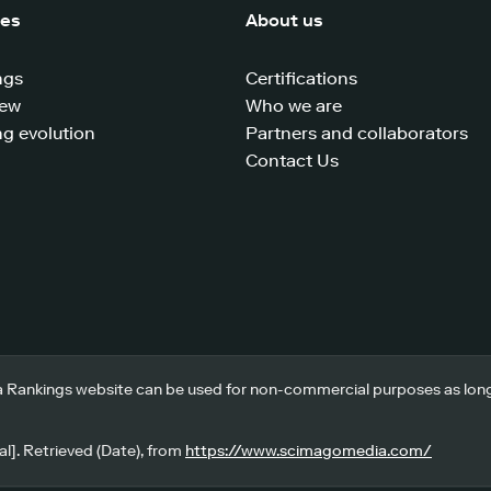
ces
About us
ngs
Certifications
iew
Who we are
g evolution
Partners and collaborators
Contact Us
 Rankings website can be used for non-commercial purposes as long a
l]. Retrieved (Date), from
https://www.scimagomedia.com/