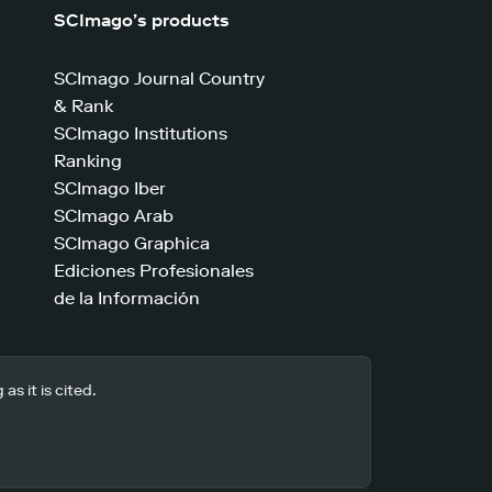
SCImago’s products
SCImago Journal Country
& Rank
SCImago Institutions
Ranking
SCImago Iber
SCImago Arab
SCImago Graphica
Ediciones Profesionales
de la Información
s it is cited.