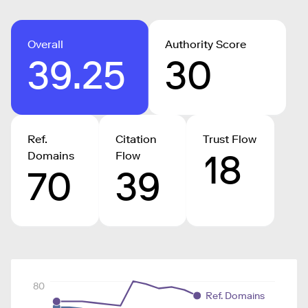
Overall
Authority Score
39.25
30
Ref.
Citation
Trust Flow
18
Domains
Flow
70
39
80
Ref. Domains