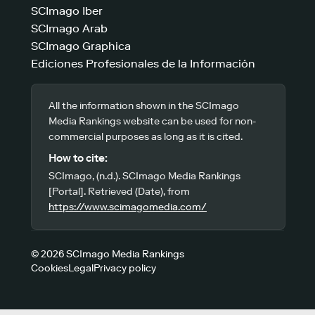
SCImago Iber
SCImago Arab
SCImago Graphica
Ediciones Profesionales de la Información
All the information shown in the SCImago
Media Rankings website can be used for non-
commercial purposes as long as it is cited.
How to cite:
SCImago, (n.d.). SCImago Media Rankings
[Portal]. Retrieved (Date), from
https://www.scimagomedia.com/
© 2026 SCImago Media Rankings
Cookies
Legal
Privacy policy