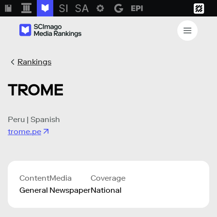
Rankings
TROME
Peru | Spanish
trome.pe
Content
Media
Coverage
General
Newspaper
National