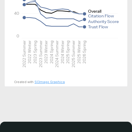
Overall
40
Citation Flow
Authority Score
Trust Flow
0
2022 Summer
2022 Winter
2023 Spring
2023 Summer
2023 Winter
2024 Spring
2024 Summer
2024 Winter
2025 Spring
2025 Summer
2025 Winter
2026 Spring
Created with
SCImago Graphica