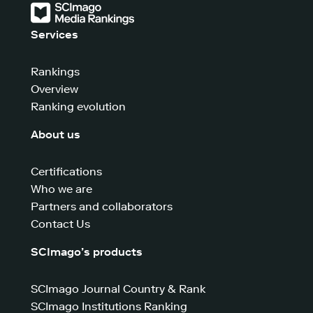
Services
Rankings
Overview
Ranking evolution
About us
Certifications
Who we are
Partners and collaborators
Contact Us
SCImago’s products
SCImago Journal Country & Rank
SCImago Institutions Ranking